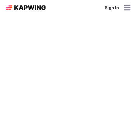
Sign In