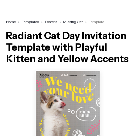
Home
Templates
Posters
Missing Cat
Template
Radiant Cat Day Invitation
Template with Playful
Kitten and Yellow Accents