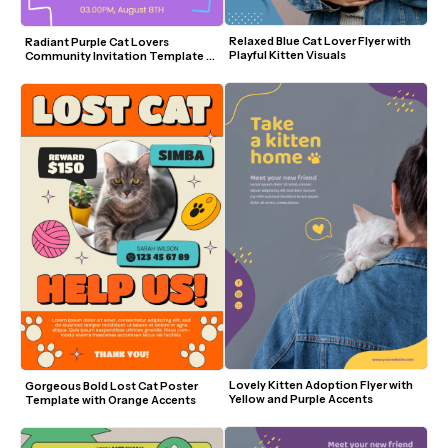
Relaxed Blue Cat Lover Flyer with 
Radiant Purple Cat Lovers 
Playful Kitten Visuals
Community Invitation Template 
with Cute Cat Illustrations
Lovely Kitten Adoption Flyer with 
Gorgeous Bold Lost Cat Poster 
Yellow and Purple Accents
Template with Orange Accents