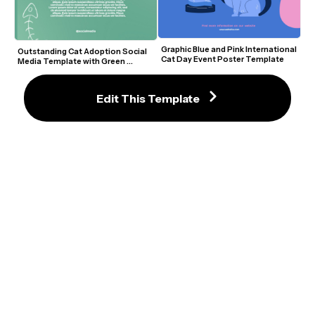
Graphic Blue and Pink International 
Outstanding Cat Adoption Social 
Cat Day Event Poster Template
Media Template with Green 
Background and Cute Doodles
Edit This Template
Rescue Cat Adoption Flyer 
Graphic Cat Adoption Flyer with 
Template with Cute Cartoon 
Green Accents and Cartoon Paws
Graphics