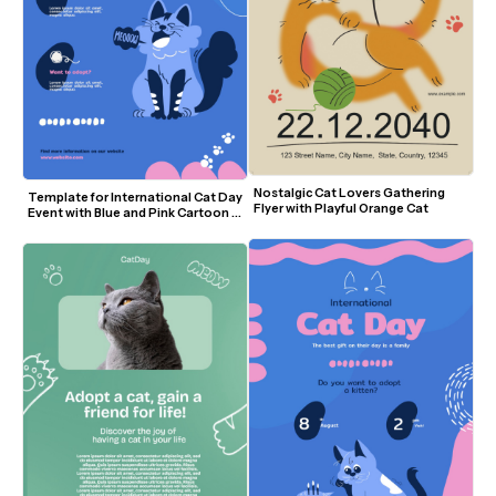
Nostalgic Cat Lovers Gathering 
Template for International Cat Day 
Flyer with Playful Orange Cat
Event with Blue and Pink Cartoon 
Design