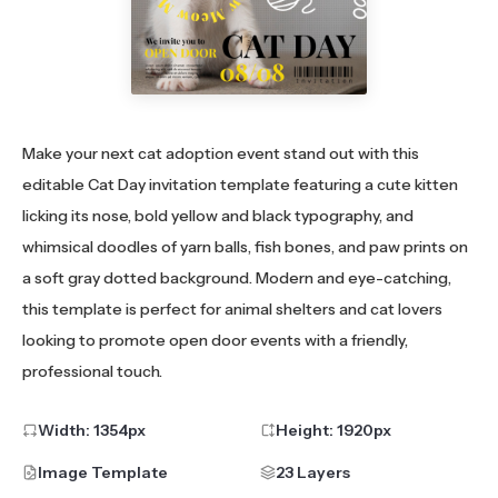
Make your next cat adoption event stand out with this
editable Cat Day invitation template featuring a cute kitten
licking its nose, bold yellow and black typography, and
whimsical doodles of yarn balls, fish bones, and paw prints on
a soft gray dotted background. Modern and eye-catching,
this template is perfect for animal shelters and cat lovers
looking to promote open door events with a friendly,
professional touch.
Width:
1354
px
Height:
1920
px
Image Template
23 Layers