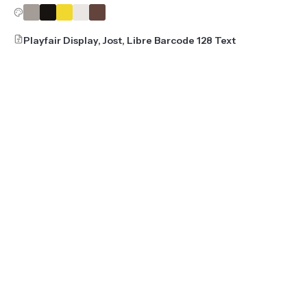
Playfair Display, Jost, Libre Barcode 128 Text