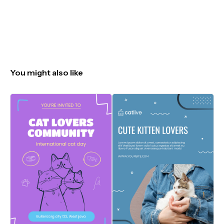
You might also like