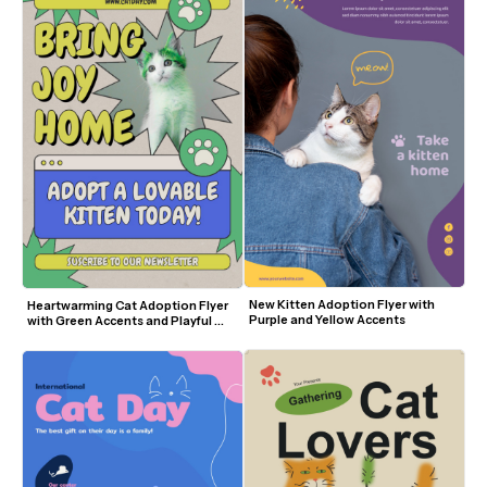
New Kitten Adoption Flyer with 
Heartwarming Cat Adoption Flyer 
Purple and Yellow Accents
with Green Accents and Playful 
Design