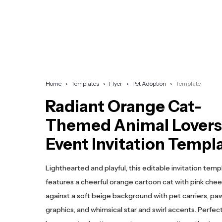
Home
Templates
Flyer
Pet Adoption
Template
Radiant Orange Cat-
Themed Animal Lovers
Event Invitation Templ
Lighthearted and playful, this editable invitation temp
features a cheerful orange cartoon cat with pink chee
against a soft beige background with pet carriers, paw
graphics, and whimsical star and swirl accents. Perfect