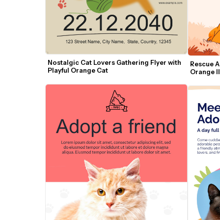
Nostalgic Cat Lovers Gathering Flyer with 
Rescue An
Playful Orange Cat
Orange Il