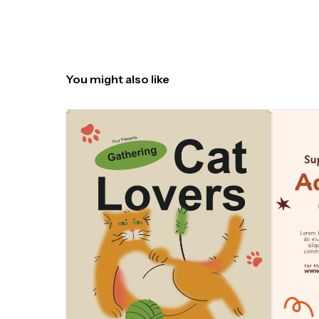
You might also like