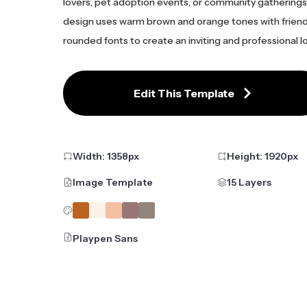
lovers, pet adoption events, or community gatherings
design uses warm brown and orange tones with friend
rounded fonts to create an inviting and professional l
Edit This Template
Width:
1358
px
Height:
1920
px
Image Template
15 Layers
Playpen Sans