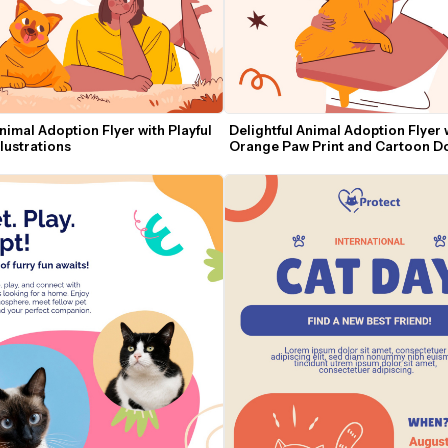
imal Adoption Flyer with Playful 
Delightful Animal Adoption Flyer w
lustrations
Orange Paw Print and Cartoon D