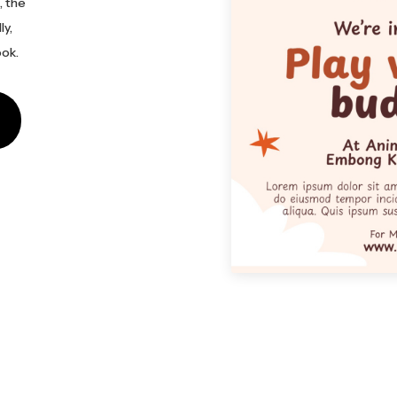
, the
ly,
ook.