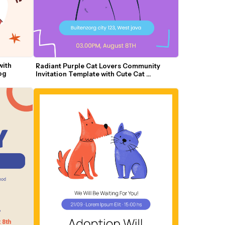
ith 
Radiant Purple Cat Lovers Community 
og
Invitation Template with Cute Cat 
Illustrations