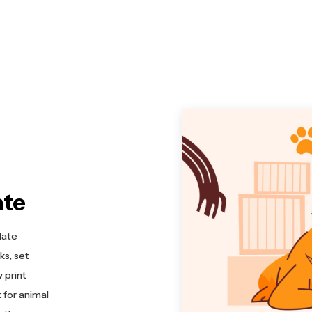
ate
late
ks, set
 print
 for animal