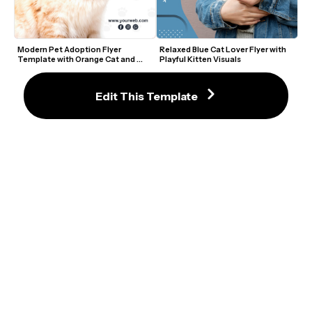
Modern Pet Adoption Flyer 
Relaxed Blue Cat Lover Flyer with 
Template with Orange Cat and 
Playful Kitten Visuals
Paw Prints
Edit This Template
Modern Cat Adoption Flyer with 
Adopt a Best Friend Flyer Template
Yellow Background and Playful 
Fonts