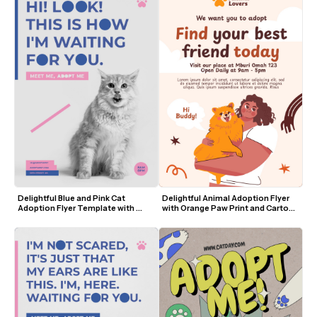
Delightful Blue and Pink Cat 
Delightful Animal Adoption Flyer 
Adoption Flyer Template with 
with Orange Paw Print and Cartoon 
Playful Typography
Dog