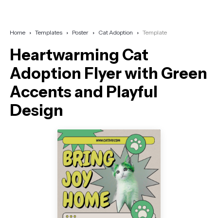
Home
Templates
Poster
Cat Adoption
Template
Heartwarming Cat
Adoption Flyer with Green
Accents and Playful
Design