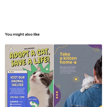
You might also like