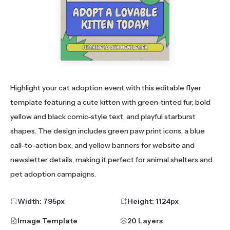
Highlight your cat adoption event with this editable flyer
template featuring a cute kitten with green-tinted fur, bold
yellow and black comic-style text, and playful starburst
shapes. The design includes green paw print icons, a blue
call-to-action box, and yellow banners for website and
newsletter details, making it perfect for animal shelters and
pet adoption campaigns.
Width:
795
px
Height:
1124
px
Image Template
20 Layers