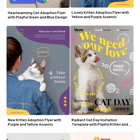
Lovely Kitten Adoption Flyer with 
Heartwarming Cat Adoption Flyer 
Yellow and Purple Accents
with Playful Green and Blue Design
New Kitten Adoption Flyer with 
Radiant Cat Day Invitation 
Purple and Yellow Accents
Template with Playful Kitten and 
Yellow Accents