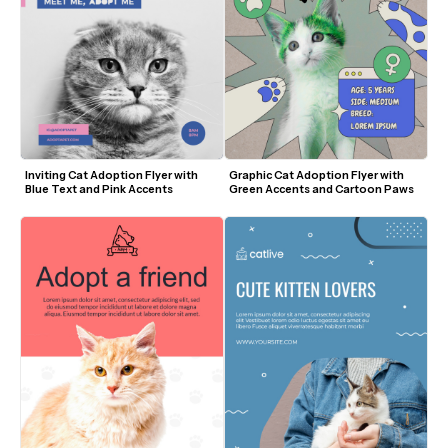
Inviting Cat Adoption Flyer with 
Graphic Cat Adoption Flyer with 
Blue Text and Pink Accents
Green Accents and Cartoon Paws