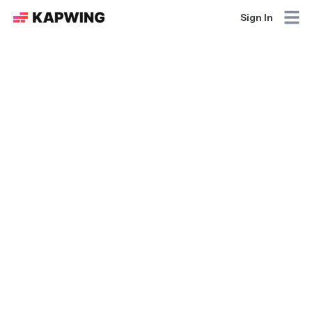
Sign In