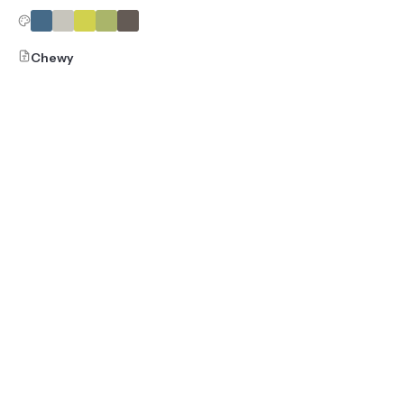
Chewy