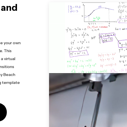
 and
te your own
. This
a virtual
nsitions
by Beach
ng template