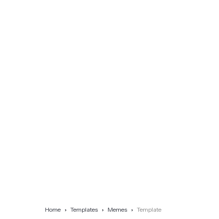
Home
Templates
Memes
Template