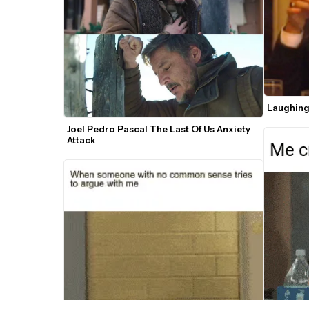
Laughing
Joel Pedro Pascal The Last Of Us Anxiety 
Attack