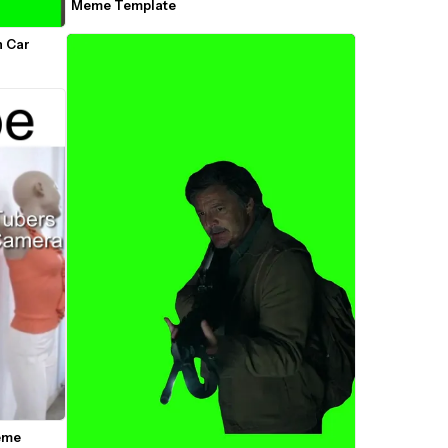
Meme Template
 Car 
me 