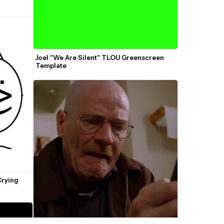
Joel "We Are Silent" TLOU Greenscreen 
Template
rying 