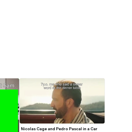
Nicolas Cage and Pedro Pascal in a Car 