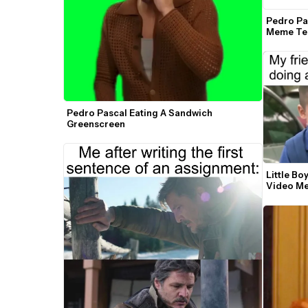
Pedro Pas
Meme Te
Pedro Pascal Eating A Sandwich 
Greenscreen
Little Bo
Video M