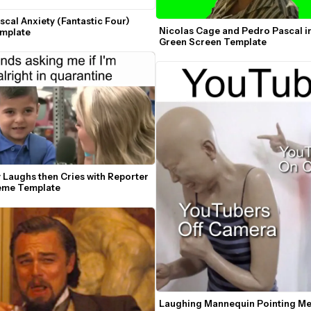
cal Anxiety (Fantastic Four) 
Nicolas Cage and Pedro Pascal in
mplate
Green Screen Template
y Laughs then Cries with Reporter 
eme Template
Laughing Mannequin Pointing Me