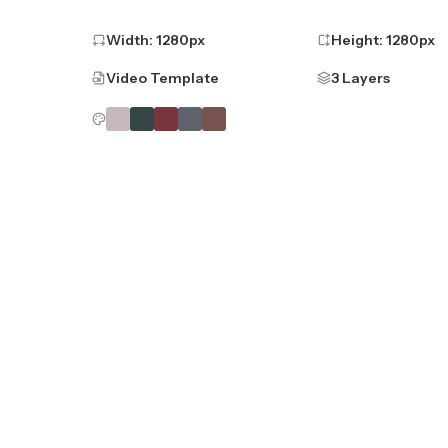
Width:
1280
px
Height:
1280
px
Video Template
3 Layers