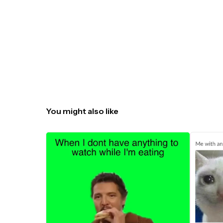
You might also like