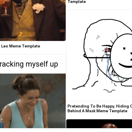
Template
 Leo Meme Template
Pretending To Be Happy, Hiding C
Behind A Mask Meme Template