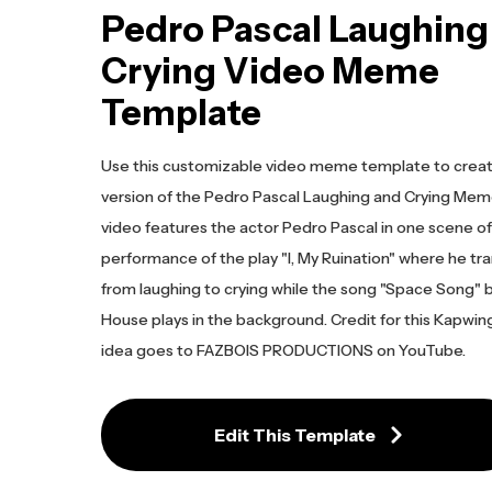
Pedro Pascal Laughing
Crying Video Meme
Template
Use this customizable video meme template to crea
version of the Pedro Pascal Laughing and Crying Meme
video features the actor Pedro Pascal in one scene of 
performance of the play "I, My Ruination" where he tra
from laughing to crying while the song "Space Song" 
House plays in the background. Credit for this Kapwi
idea goes to FAZBOIS PRODUCTIONS on YouTube.
Edit This Template