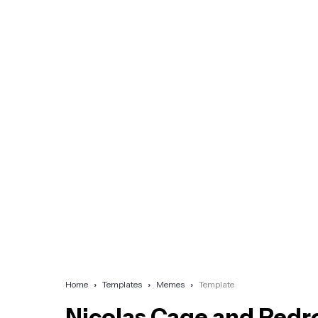
Home
Templates
Memes
Template
Nicolas Cage and Pedr