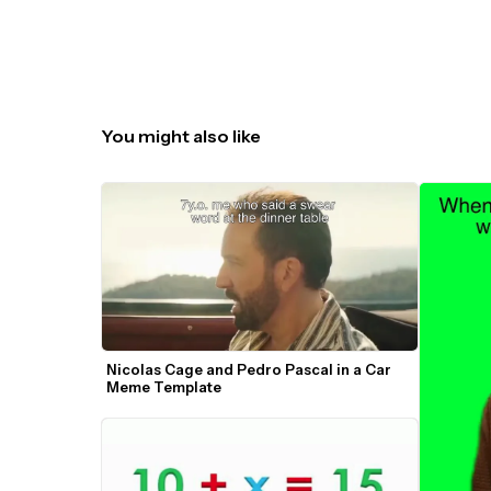
You might also like
Nicolas Cage and Pedro Pascal in a Car 
Meme Template