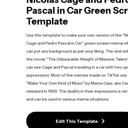
Pascal in Car Green Sc
Template
Use this template to make your own version of the "N
Cage and Pedro Pascal in Car" green screen meme w
can put any background as per your liking. The viral vi
the movie "The Unbearable Weight of Massive Talen
can see Cage and Pascal traveling in a car with two o
expressions. Most of the memes made on TikTok use
"Make Your Own Kind of Music", by Mama Cass, aka Cass
released in 1969. The duality in their expressions is ver
and can be used in various meme situations.
Edit This Template