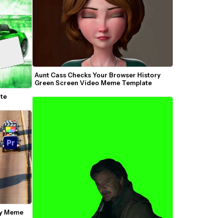
Aunt Cass Checks Your Browser History 
Green Screen Video Meme Template
te
y Meme 