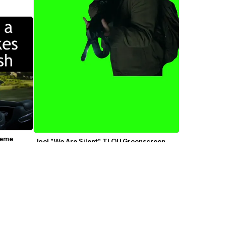
Meme
Joel "We Are Silent" TLOU Greenscreen 
Template