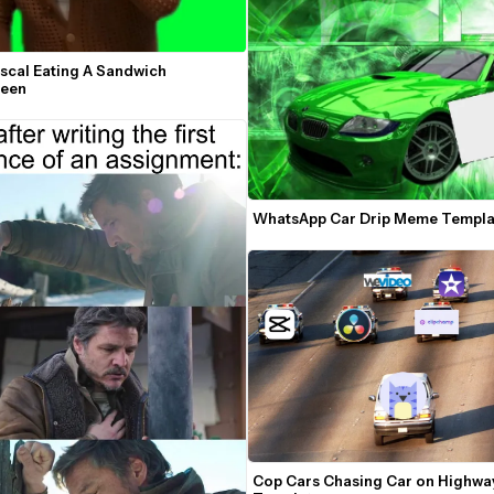
scal Eating A Sandwich 
reen
WhatsApp Car Drip Meme Templa
Cop Cars Chasing Car on Highwa