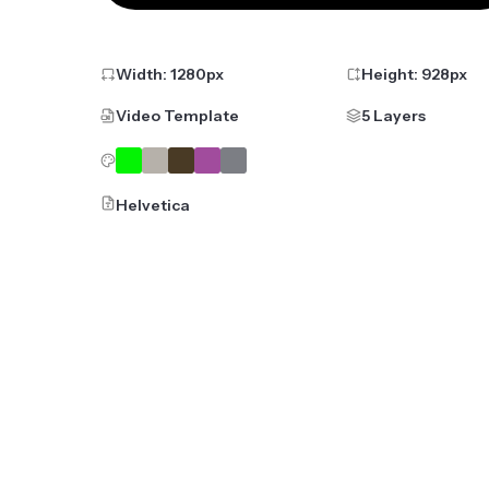
Width:
1280
px
Height:
928
px
Video Template
5 Layers
Helvetica