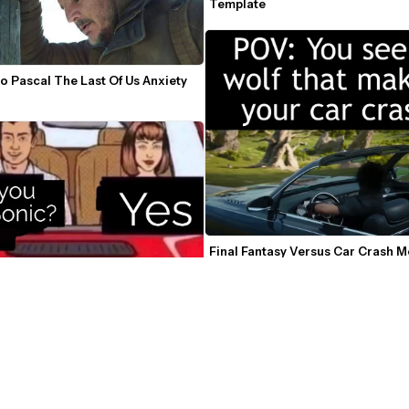
Template
o Pascal The Last Of Us Anxiety 
Final Fantasy Versus Car Crash 
n Car Make Out Meme Template