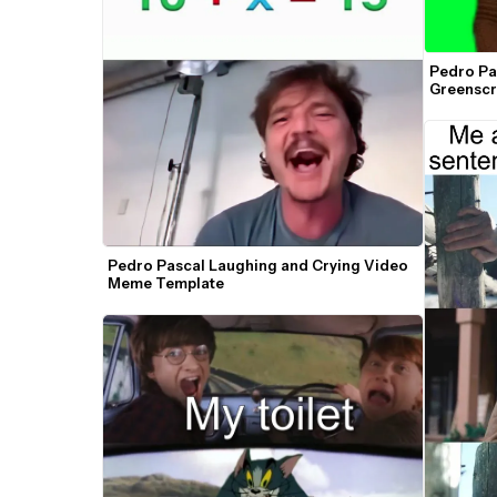
Pedro Pa
Greensc
Pedro Pascal Laughing and Crying Video 
Meme Template