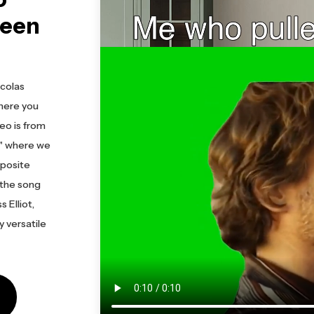
reen
icolas
here you
deo is from
t" where we
pposite
 the song
 Elliot,
y versatile