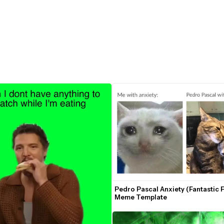
Pedro Pascal Anxiety (Fantastic F
Meme Template