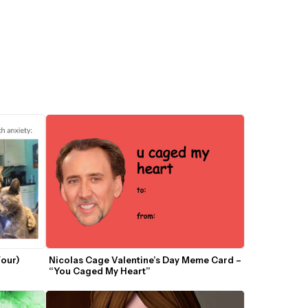
our) 
Nicolas Cage Valentine’s Day Meme Card – 
“You Caged My Heart”