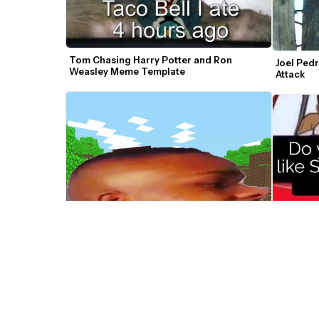
Tom Chasing Harry Potter and Ron 
Joel Pedr
Weasley Meme Template
Attack
DaBaby Lets Go Car Meme Video 
Generator
Couple I