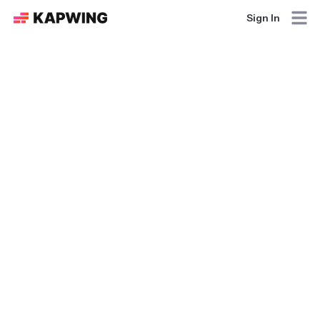
Sign In