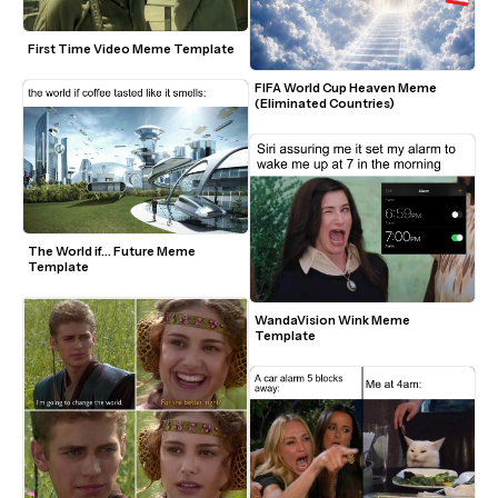
First Time Video Meme Template
FIFA World Cup Heaven Meme 
(Eliminated Countries)
The World if... Future Meme 
Template
WandaVision Wink Meme 
Template