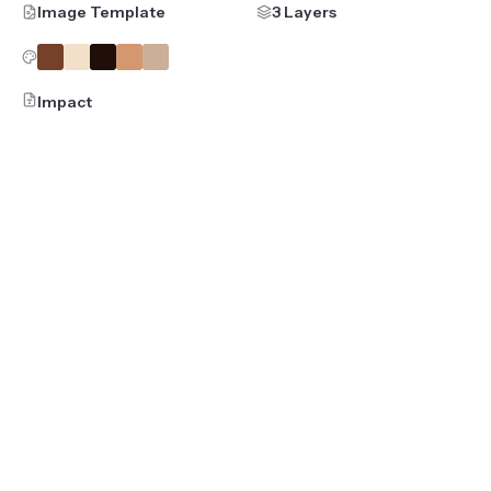
Image Template
3 Layers
Impact