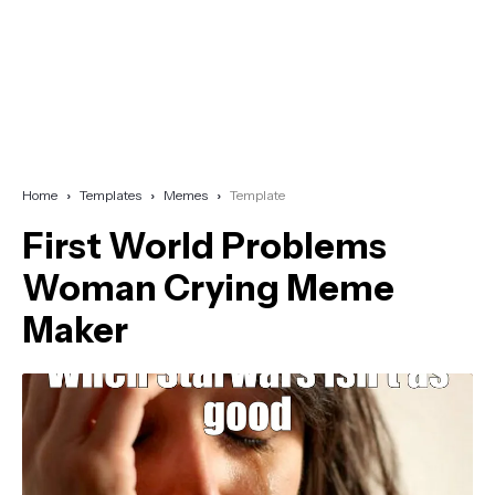
Home
Templates
Memes
Template
First World Problems
Woman Crying Meme
Maker