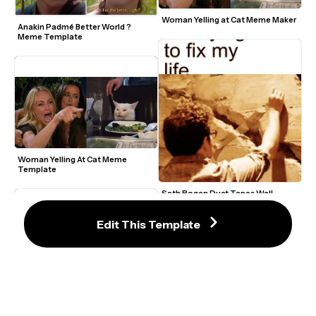
Woman Yelling at Cat Meme Maker
Anakin Padmé Better World ? 
Meme Template
Woman Yelling At Cat Meme 
Template
Seth Rogen Duct Tapes Wall 
Meme Template
Edit This Template
Confused Math Lady Meme Maker