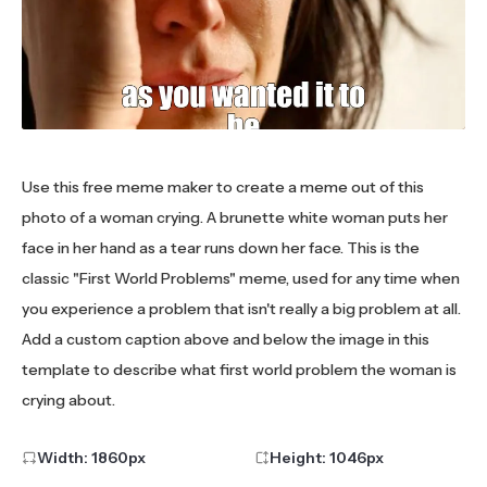
Use this free meme maker to create a meme out of this
photo of a woman crying. A brunette white woman puts her
face in her hand as a tear runs down her face. This is the
classic "First World Problems" meme, used for any time when
you experience a problem that isn't really a big problem at all.
Add a custom caption above and below the image in this
template to describe what first world problem the woman is
crying about.
Width:
1860
px
Height:
1046
px