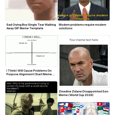
Sad Crying Boy Single Tear Walking 
Modern problems require modern 
Away GIF Meme Template
solutions
I Think I Will Cause Problems On 
Purpose Alignment Chart Meme 
Template
Zinedine Zidane Disappointed Son 
Meme (World Cup 2026)