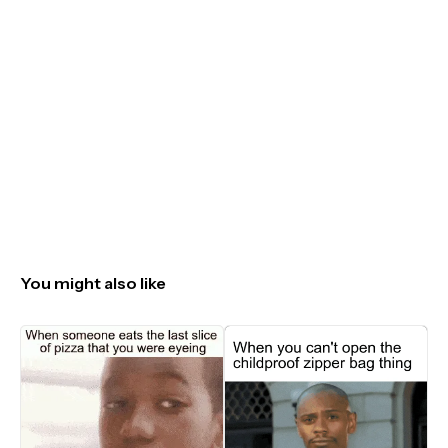
You might also like