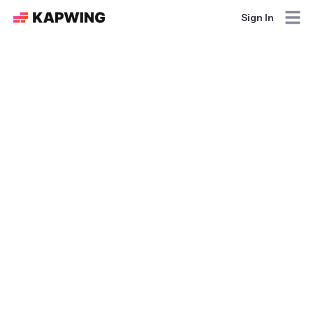
Sign In