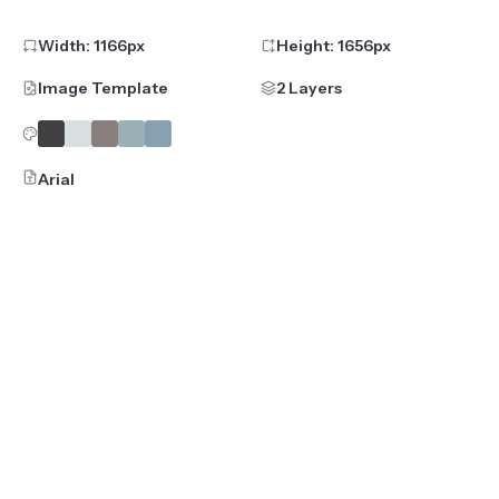
Width:
1166
px
Height:
1656
px
Image Template
2 Layers
Arial