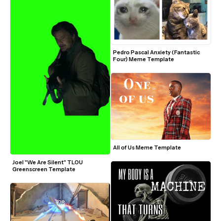
Pedro Pascal Anxiety (Fantastic 
Four) Meme Template
All of Us Meme Template
Joel "We Are Silent" TLOU 
Greenscreen Template