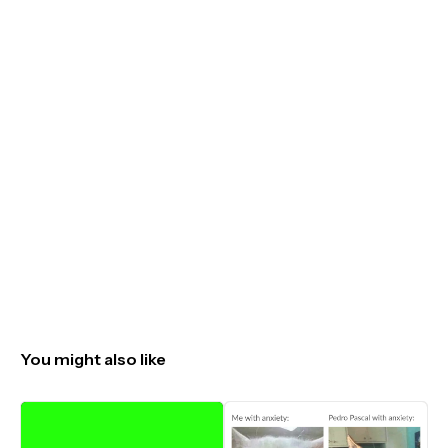
You might also like