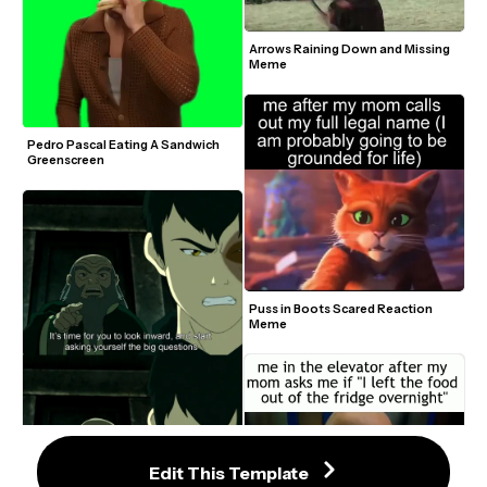
Arrows Raining Down and Missing 
Meme
Pedro Pascal Eating A Sandwich 
Greenscreen
Puss in Boots Scared Reaction 
Meme
Edit This Template