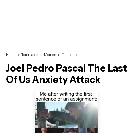
Home
Templates
Memes
Template
Joel Pedro Pascal The Last
Of Us Anxiety Attack