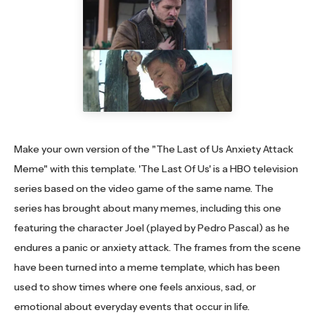
Make your own version of the "The Last of Us Anxiety Attack
Meme" with this template. 'The Last Of Us' is a HBO television
series based on the video game of the same name. The
series has brought about many memes, including this one
featuring the character Joel (played by Pedro Pascal) as he
endures a panic or anxiety attack. The frames from the scene
have been turned into a meme template, which has been
used to show times where one feels anxious, sad, or
emotional about everyday events that occur in life.