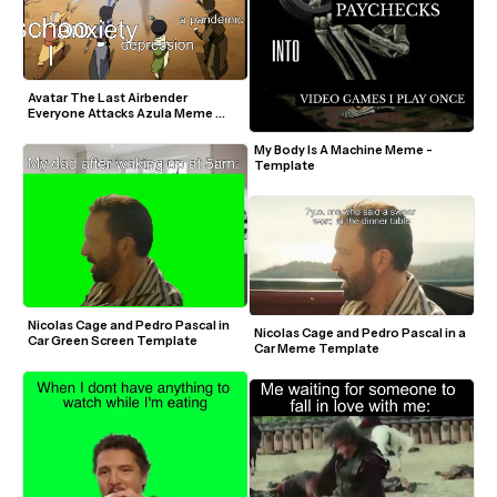
Avatar The Last Airbender 
Everyone Attacks Azula Meme 
Template
My Body Is A Machine Meme - 
Template
Nicolas Cage and Pedro Pascal in 
Nicolas Cage and Pedro Pascal in a 
Car Green Screen Template
Car Meme Template