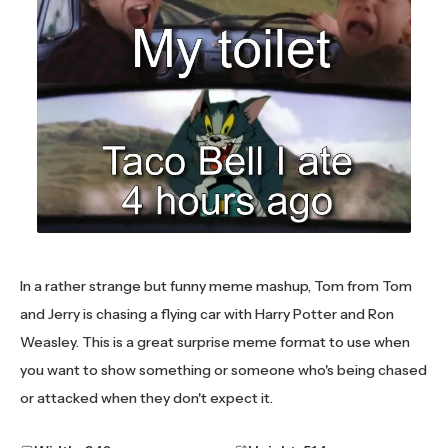
In a rather strange but funny meme mashup, Tom from Tom
and Jerry is chasing a flying car with Harry Potter and Ron
Weasley. This is a great surprise meme format to use when
you want to show something or someone who's being chased
or attacked when they don't expect it.