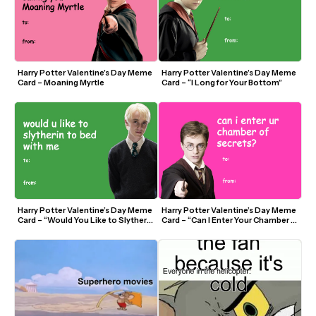
Harry Potter Valentine’s Day Meme 
Harry Potter Valentine’s Day Meme 
Card – Moaning Myrtle
Card – “I Long for Your Bottom”
Harry Potter Valentine’s Day Meme 
Harry Potter Valentine’s Day Meme 
Card – “Would You Like to Slytherin 
Card – “Can I Enter Your Chamber 
To Bed?”
of Secrets?”