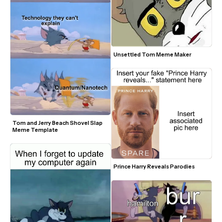
Unsettled Tom Meme Maker
Tom and Jerry Beach Shovel Slap 
Meme Template
Prince Harry Reveals Parodies