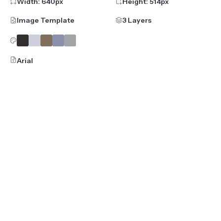
Width:
640
px
Height:
514
px
Image Template
3 Layers
Arial