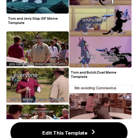
Tom and Jerry Slap GIF Meme 
Template
Tom and Butch Duel Meme 
Template
Ron Swanson Avoiding Complaints 
Meme Template
Edit This Template