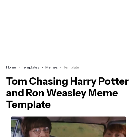
Home
Templates
Memes
Template
Tom Chasing Harry Potter
and Ron Weasley Meme
Template