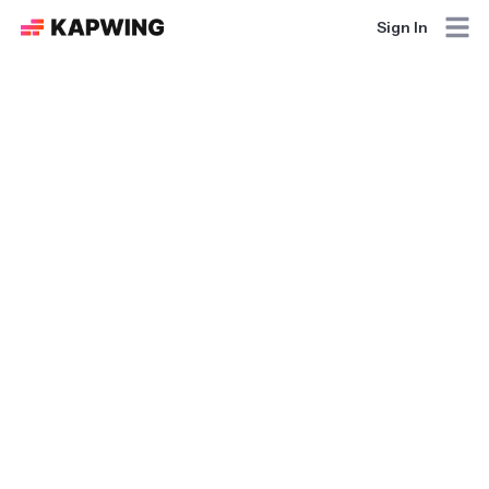
Sign In