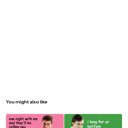
You might also like