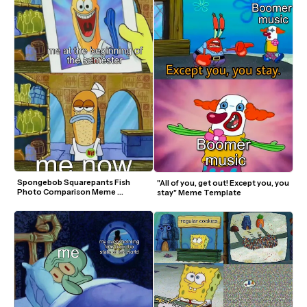
Spongebob Squarepants Fish 
"All of you, get out! Except you, you 
Photo Comparison Meme 
stay" Meme Template
Template