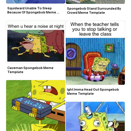
Squidward Unable To Sleep 
Spongebob Stand Surrounded By 
Because Of Spongebob Meme 
Crowd Meme Template
Template
Caveman Spongebob Meme 
Template
Ight Imma Head Out Spongebob 
Meme Template