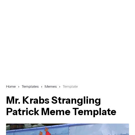
Home
Templates
Memes
Template
Mr. Krabs Strangling
Patrick Meme Template