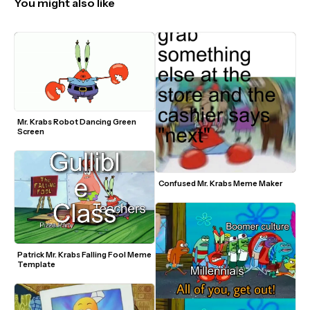
You might also like
Mr. Krabs Robot Dancing Green 
Screen
Confused Mr. Krabs Meme Maker
Patrick Mr. Krabs Falling Fool Meme 
Template