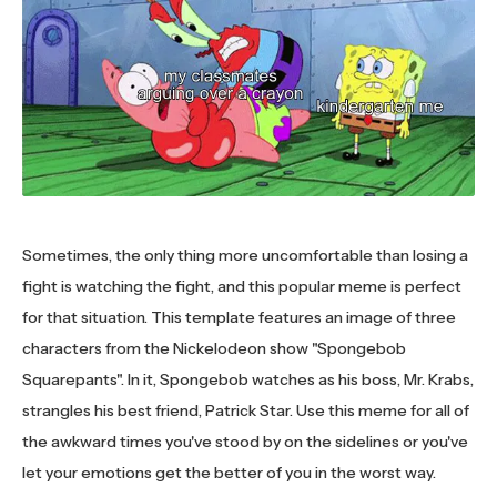
Sometimes, the only thing more uncomfortable than losing a
fight is watching the fight, and this popular meme is perfect
for that situation. This template features an image of three
characters from the Nickelodeon show "Spongebob
Squarepants". In it, Spongebob watches as his boss, Mr. Krabs,
strangles his best friend, Patrick Star. Use this meme for all of
the awkward times you've stood by on the sidelines or you've
let your emotions get the better of you in the worst way.