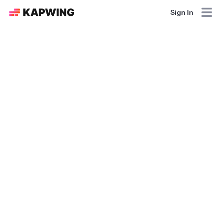
Sign In