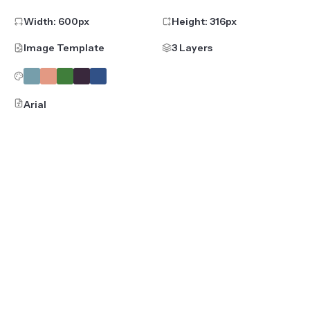
Width:
600
px
Height:
316
px
Image Template
3 Layers
Arial