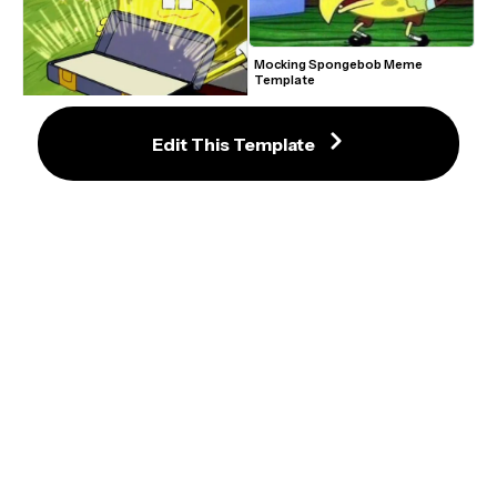
Mocking Spongebob Meme 
Template
Edit This Template
Ol' Reliable Meme Template
SpongeBob and Patrick Trying Not 
to Sing Goofy Goober Meme 
Template
Tired Spongebob Exhaling Meme 
Template