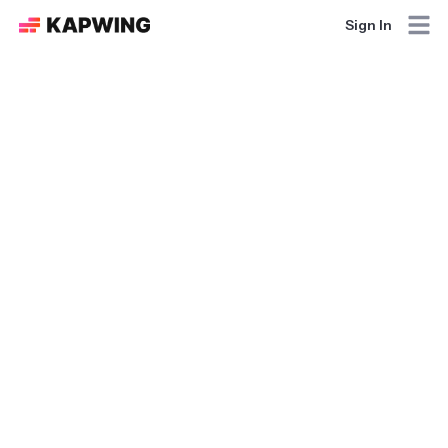
Sign In