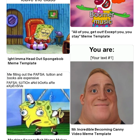
"All of you, get out! Except you, you 
stay" Meme Template
Ight Imma Head Out Spongebob 
Meme Template
Mr. Incredible Becoming Canny 
Video Meme Template