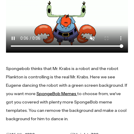
Spongebob thinks that Mr. Krabs is a robot and the robot
Plankton is controlling is the real Mr. Krabs. Here we see
Eugene dancing the robot with a green screen background. If
you want more
SpongeBob Memes
to choose from, we've
got you covered with plenty more SpongeBob meme
templates. You can remove the background and make a cool
background for him to dance in.