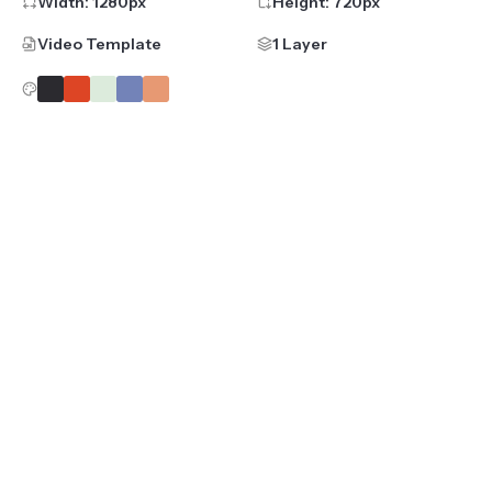
Width:
1280
px
Height:
720
px
Video Template
1 Layer