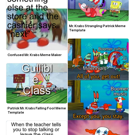
Mr. Krabs Strangling Patrick Meme 
Template
Confused Mr. Krabs Meme Maker
Patrick Mr. Krabs Falling Fool Meme 
Template