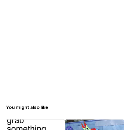
You might also like