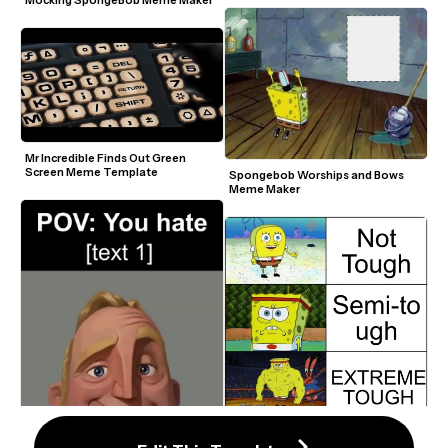
Mocking SpongeBob Meme Maker
Mr Incredible Finds Out Green 
Screen Meme Template
Spongebob Worships and Bows 
Meme Maker
Increasingly Buff Spongebob 