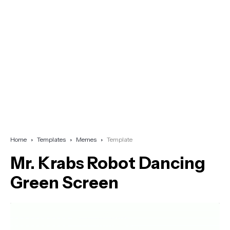
Home
Templates
Memes
Template
Mr. Krabs Robot Dancing
Green Screen