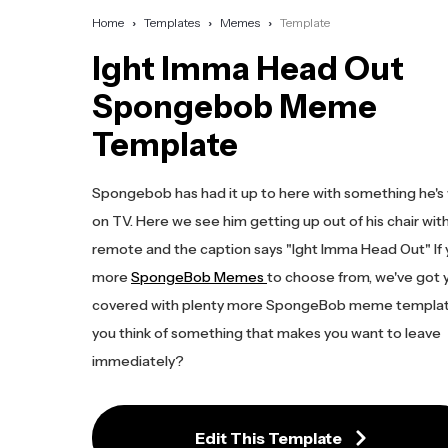
Home
Templates
Memes
Template
Ight Imma Head Out
Spongebob Meme
Template
Spongebob has had it up to here with something he's
on TV. Here we see him getting up out of his chair wit
remote and the caption says "Ight Imma Head Out" If
more
SpongeBob Memes
to choose from, we've got 
covered with plenty more SpongeBob meme templat
you think of something that makes you want to leave
immediately?
Edit This Template