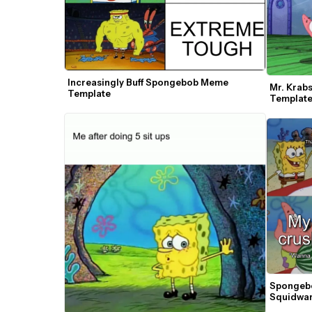
Increasingly Buff Spongebob Meme 
Mr. Krabs
Template
Templat
Spongebo
Squidwar