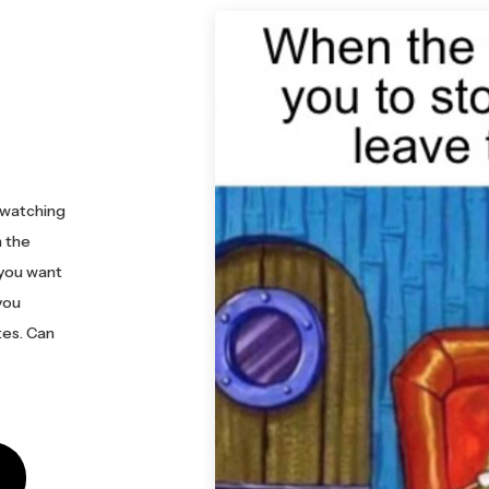
 watching
h the
 you want
you
es. Can