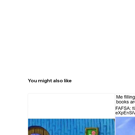
You might also like