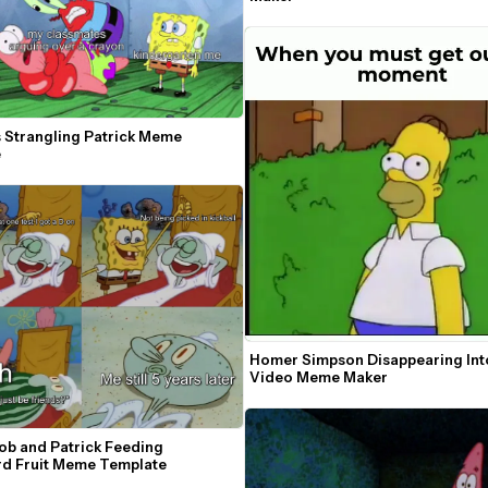
 Strangling Patrick Meme 
e
Homer Simpson Disappearing Into
Video Meme Maker
b and Patrick Feeding 
d Fruit Meme Template