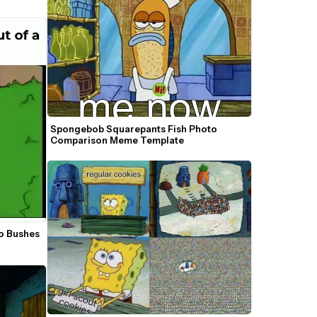
Spongebob Squarepants Fish Photo 
Comparison Meme Template
 Bushes 