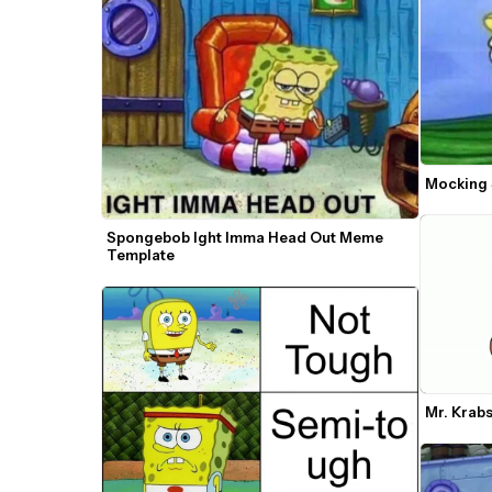
Mocking
Spongebob Ight Imma Head Out Meme 
Template
Mr. Krab