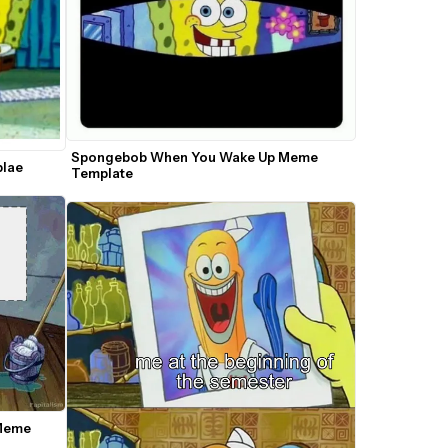
Spongebob When You Wake Up Meme 
plae
Template
Meme 