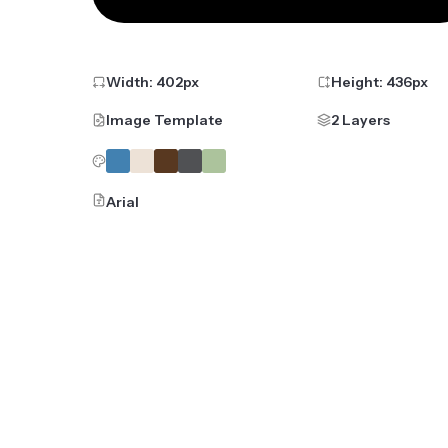
Width:
402
px
Height:
436
px
Image Template
2 Layers
Arial