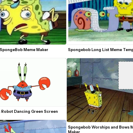
 SpongeBob Meme Maker
Spongebob Long List Meme Tem
s Robot Dancing Green Screen
Spongebob Worships and Bows 
Maker