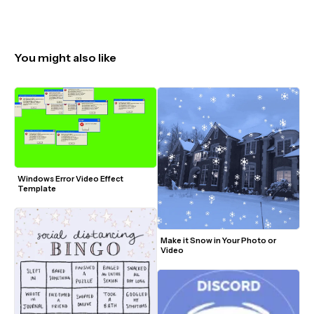
You might also like
Windows Error Video Effect 
Template
Make it Snow in Your Photo or 
Video