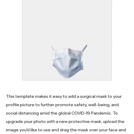
This template makes it easy to add a surgical mask to your
profile picture to further promote safety, well-being, and
social distancing amid the global COVID-19 Pandemic. To
upgrade your photo with a new protective mask, upload the
image you'd like to use and drag the mask over your face and