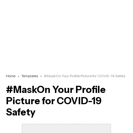
Home
Templates
#MaskOn Your Profile Picture for COVID-19 Safety
#MaskOn Your Profile
Picture for COVID-19
Safety