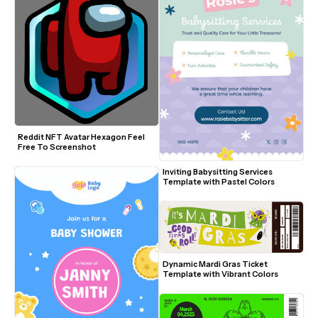
Reddit NFT Avatar Hexagon Feel 
Free To Screenshot
Inviting Babysitting Services 
Template with Pastel Colors
Dynamic Mardi Gras Ticket 
Template with Vibrant Colors