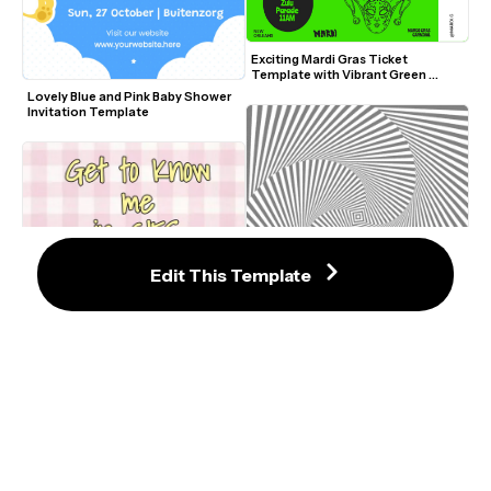
Exciting Mardi Gras Ticket 
Template with Vibrant Green 
Design
Lovely Blue and Pink Baby Shower 
Invitation Template
Edit This Template
Spiral Video Effect Template