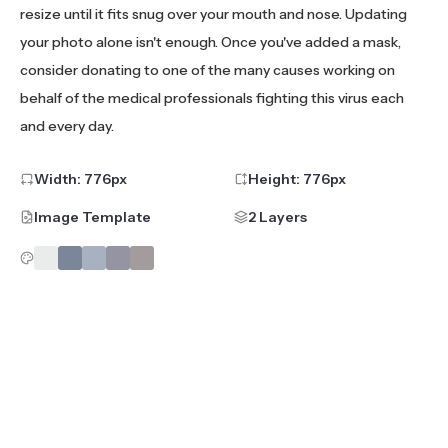
resize until it fits snug over your mouth and nose. Updating
your photo alone isn't enough. Once you've added a mask,
consider donating to one of the many causes working on
behalf of the medical professionals fighting this virus each
and every day.
Width:
776
px
Height:
776
px
Image Template
2 Layers