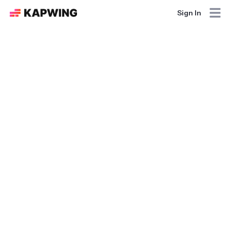
Sign In