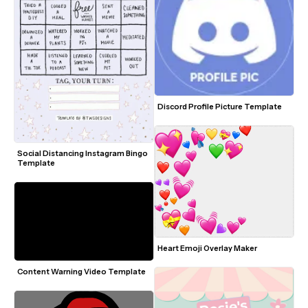
Discord Profile Picture Template
Social Distancing Instagram Bingo 
Template
Heart Emoji Overlay Maker
Content Warning Video Template