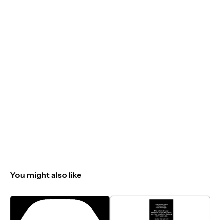
You might also like