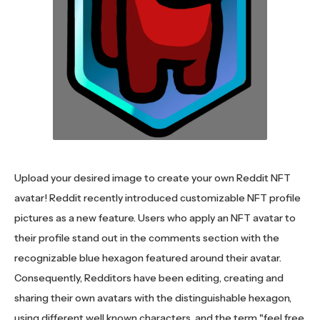
Upload your desired image to create your own Reddit NFT
avatar! Reddit recently introduced customizable NFT profile
pictures as a new feature. Users who apply an NFT avatar to
their profile stand out in the comments section with the
recognizable blue hexagon featured around their avatar.
Consequently, Redditors have been editing, creating and
sharing their own avatars with the distinguishable hexagon,
using different well known characters, and the term "feel free