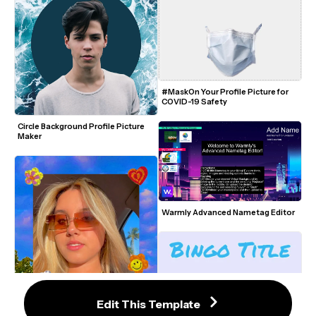
#MaskOn Your Profile Picture for 
COVID-19 Safety
Circle Background Profile Picture 
Maker
Warmly Advanced Nametag Editor
Edit This Template
Aesthetic Indie Picture Template