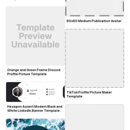
60x60 Medium Publication Avatar
Orange and Green Frame Discord 
Profile Picture Template
TikTok Profile Picture Maker 
Template
Hexagon Accent Modern Black and 
White LinkedIn Banner Template