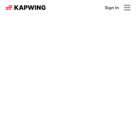
Sign In