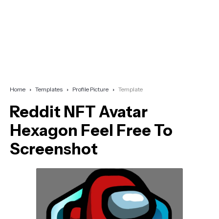
Home
Templates
Profile Picture
Template
Reddit NFT Avatar
Hexagon Feel Free To
Screenshot