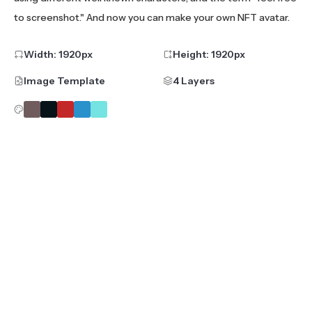
to screenshot." And now you can make your own NFT avatar.
Width:
1920
px
Height:
1920
px
Image Template
4 Layers