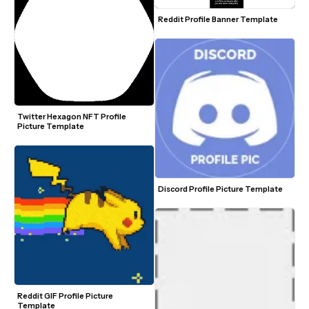
Reddit Profile Banner Template
Twitter Hexagon NFT Profile 
Picture Template
Discord Profile Picture Template
Reddit GIF Profile Picture 
Template