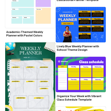
Educational Planner Template
Academic-Themed Weekly 
Planner with Pastel Colors
Lively Blue Weekly Planner with 
School Theme Design
Organize Your Week with Vibrant 
Class Schedule Template