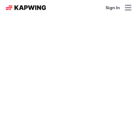
Sign In