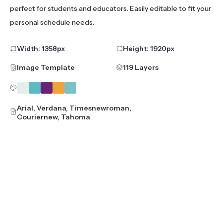
perfect for students and educators. Easily editable to fit your
personal schedule needs.
Width:
1358
px
Height:
1920
px
Image Template
119 Layers
Arial, Verdana, Timesnewroman,
Couriernew, Tahoma