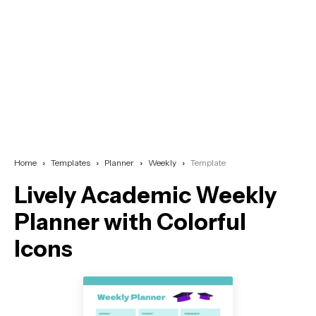
Home
Templates
Planner
Weekly
Template
Lively Academic Weekly
Planner with Colorful
Icons