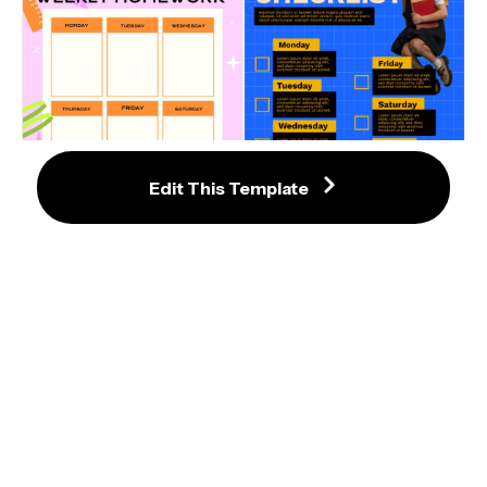
Edit This Template
Academic Weekly Checklist 
Template with Blue Grid 
Colorful Weekly Homework 
Background
Planner with Fun Icons
Colorful Study Planner Template 