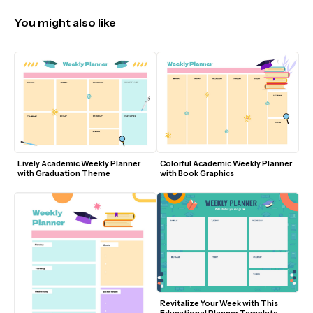
You might also like
Lively Academic Weekly Planner 
Colorful Academic Weekly Planner 
with Graduation Theme
with Book Graphics
Revitalize Your Week with This 