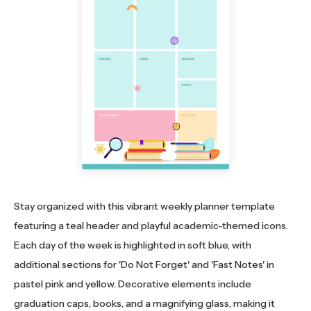
Stay organized with this vibrant weekly planner template
featuring a teal header and playful academic-themed icons.
Each day of the week is highlighted in soft blue, with
additional sections for 'Do Not Forget' and 'Fast Notes' in
pastel pink and yellow. Decorative elements include
graduation caps, books, and a magnifying glass, making it