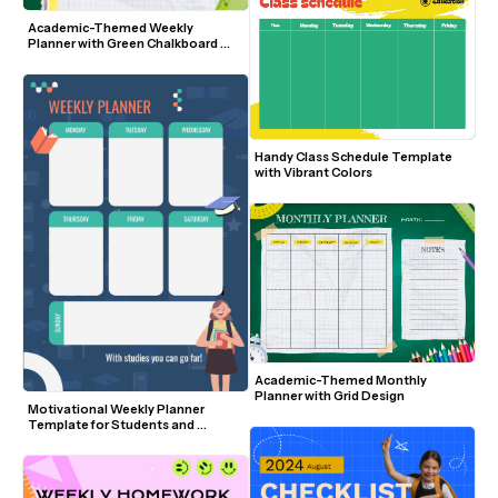
Academic-Themed Weekly 
Planner with Green Chalkboard 
Background
Handy Class Schedule Template 
with Vibrant Colors
Academic-Themed Monthly 
Planner with Grid Design
Motivational Weekly Planner 
Template for Students and 
Educators