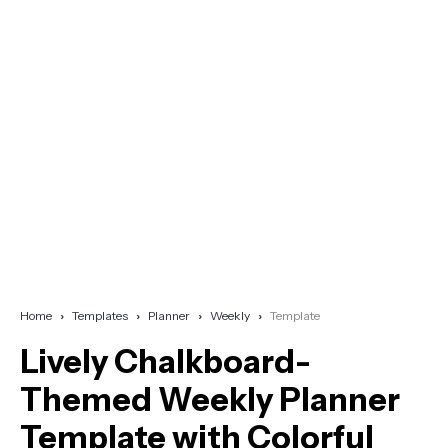
Home
Templates
Planner
Weekly
Template
Lively Chalkboard-
Themed Weekly Planner
Template with Colorful