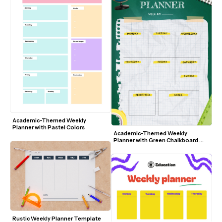
Academic-Themed Weekly 
Planner with Pastel Colors
Academic-Themed Weekly 
Planner with Green Chalkboard 
Background
Rustic Weekly Planner Template 