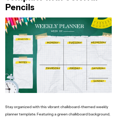
Pencils
Stay organized with this vibrant chalkboard-themed weekly
planner template. Featuring a green chalkboard background,