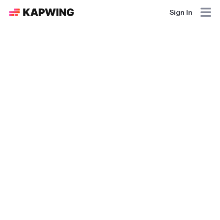
Sign In