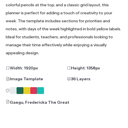
colorful pencils at the top, and a classic grid layout, this
planner is perfect for adding a touch of creativity to your
week. The template includes sections for priorities and
notes, with days of the week highlighted in bold yellow labels.
Ideal for students, teachers, and professionals looking to
manage their time effectively while enjoying a visually
appealing design.
Width:
1920
px
Height:
1358
px
Image Template
36 Layers
Gaegu, Fredericka The Great