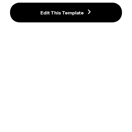
with Stationery Accents
Edit This Template
Effortlessly Organize Your Week 
with Vibrant Planner Template
Colorful Study Planner Template 
with Weekly Schedule