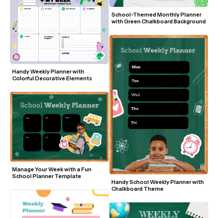
School-Themed Monthly Planner 
with Green Chalkboard Background
Handy Weekly Planner with 
Colorful Decorative Elements
Manage Your Week with a Fun 
School Planner Template
Handy School Weekly Planner with 
Chalkboard Theme