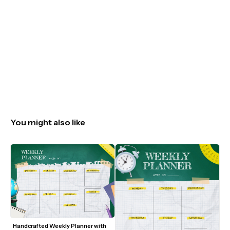
You might also like
Handcrafted Weekly Planner with 