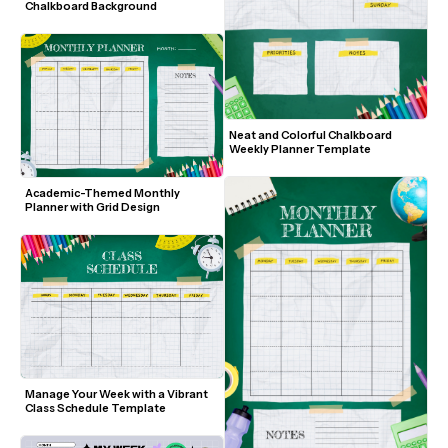
Chalkboard Background
Neat and Colorful Chalkboard 
Weekly Planner Template
Academic-Themed Monthly 
Planner with Grid Design
Manage Your Week with a Vibrant 
Class Schedule Template