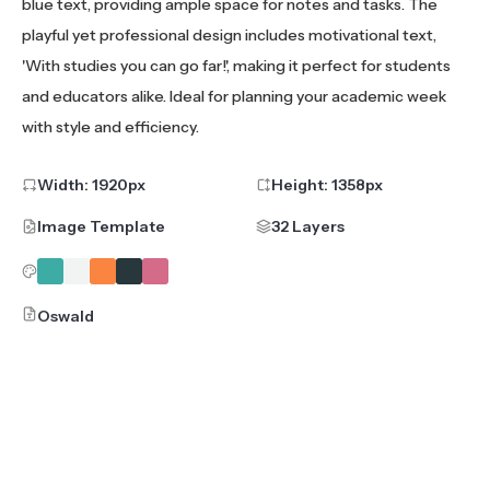
blue text, providing ample space for notes and tasks. The
playful yet professional design includes motivational text,
'With studies you can go far!', making it perfect for students
and educators alike. Ideal for planning your academic week
with style and efficiency.
Width:
1920
px
Height:
1358
px
Image Template
32 Layers
Oswald