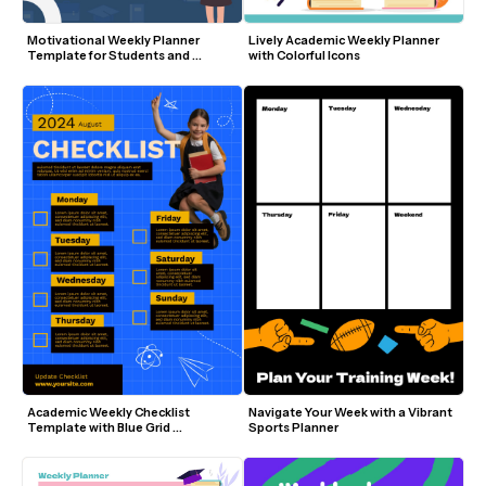
Motivational Weekly Planner 
Lively Academic Weekly Planner 
Template for Students and 
with Colorful Icons
Educators
Academic Weekly Checklist 
Navigate Your Week with a Vibrant 
Template with Blue Grid 
Sports Planner
Background