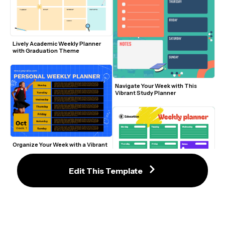
Lively Academic Weekly Planner 
with Graduation Theme
Navigate Your Week with This 
Vibrant Study Planner
Organize Your Week with a Vibrant 
Blue and Yellow Planner
Edit This Template
Modern Colorful Weekly Planner 
Template for Education