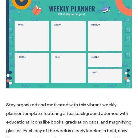
Stay organized and motivated with this vibrant weekly
planner template, featuring a teal background adorned with
educational icons like books, graduation caps, and magnifying
glasses. Each day of the week is clearly labeled in bold, navy