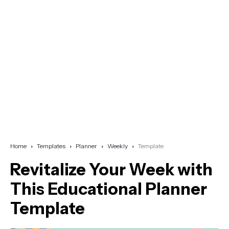
Home
Templates
Planner
Weekly
Template
Revitalize Your Week with
This Educational Planner
Template