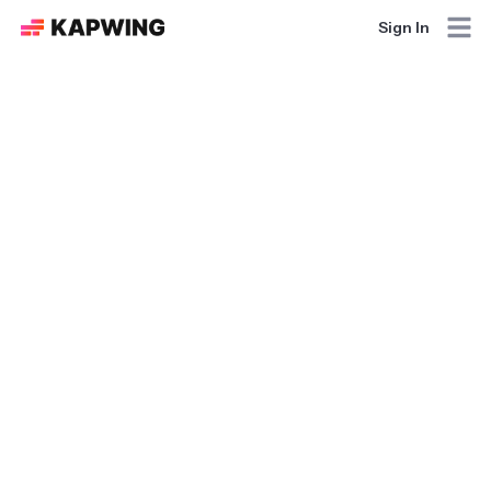
Sign In