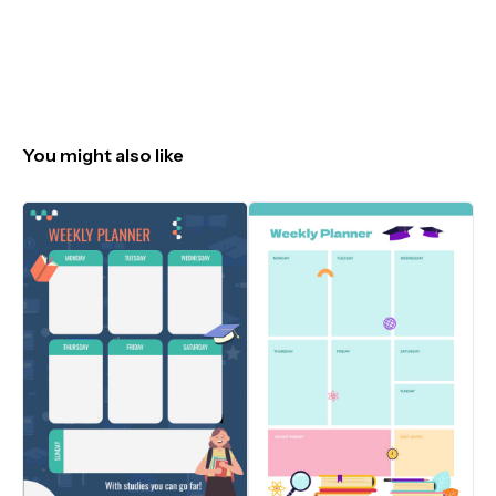
You might also like