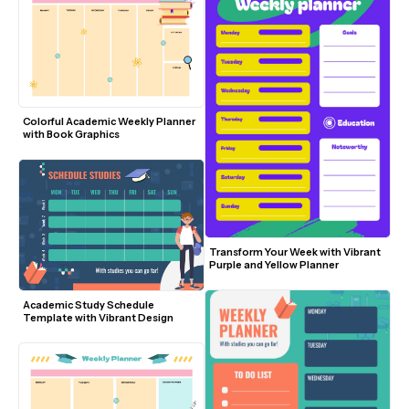
Colorful Academic Weekly Planner 
with Book Graphics
Transform Your Week with Vibrant 
Purple and Yellow Planner
Academic Study Schedule 
Template with Vibrant Design