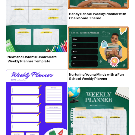
Handy School Weekly Planner with 
Chalkboard Theme
Neat and Colorful Chalkboard 
Weekly Planner Template
Nurturing Young Minds with a Fun 
School Weekly Planner