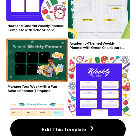
Neat and Colorful Weekly Planner 
Template with School Icons
Academic-Themed Weekly 
Planner with Green Chalkboard 
Background
Manage Your Week with a Fun 
School Planner Template
Edit This Template