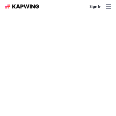
Sign In