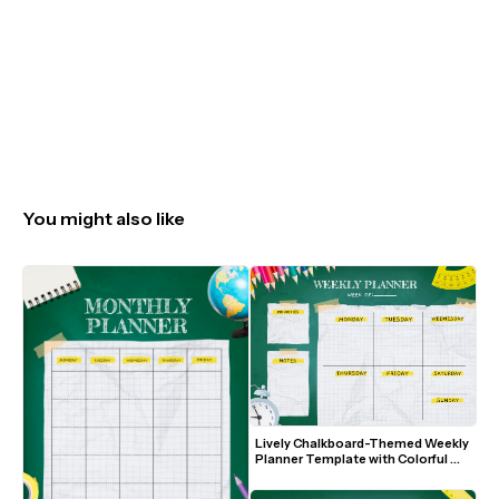
You might also like
Lively Chalkboard-Themed Weekly 
Planner Template with Colorful 
Pencils