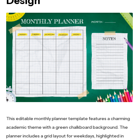
Design
This editable monthly planner template features a charming
academic theme with a green chalkboard background. The
planner includes a grid layout for weekdays, highlighted in