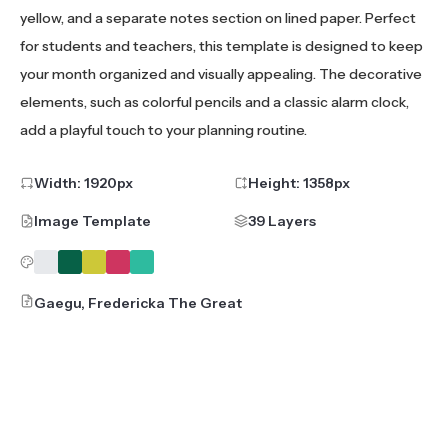
yellow, and a separate notes section on lined paper. Perfect
for students and teachers, this template is designed to keep
your month organized and visually appealing. The decorative
elements, such as colorful pencils and a classic alarm clock,
add a playful touch to your planning routine.
Width:
1920
px
Height:
1358
px
Image Template
39 Layers
Gaegu, Fredericka The Great