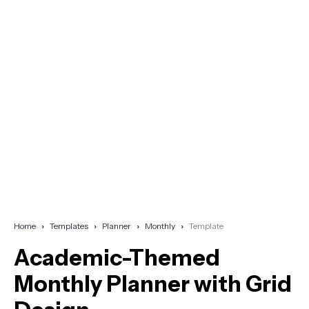
Home
Templates
Planner
Monthly
Template
Academic-Themed
Monthly Planner with Grid