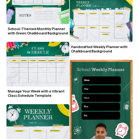
School-Themed Monthly Planner 
with Green Chalkboard Background
Handcrafted Weekly Planner with 
Chalkboard Background
Manage Your Week with a Vibrant 
Class Schedule Template