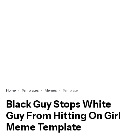
Home
Templates
Memes
Template
Black Guy Stops White
Guy From Hitting On Girl
Meme Template