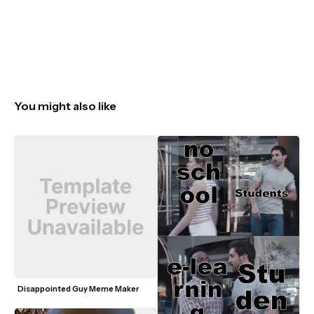
You might also like
Disappointed Guy Meme Maker