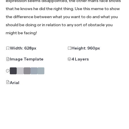
expression seems disappointed, the other man's face shows
that he knows he did the right thing. Use this meme to show
the difference between what you want to do and what you
should be doing or in relation to any sort of obstacle you
might be facing!
Width:
628
px
Height:
960
px
Image Template
4 Layers
Arial