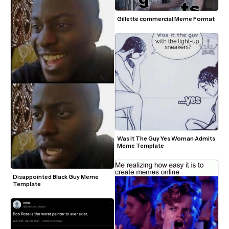
Gillette commercial Meme Format
Was It The Guy Yes Woman Admits 
Meme Template
Disappointed Black Guy Meme 
Template