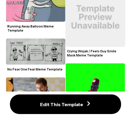
Running Away Balloon Meme 
Template
Crying Wojak / Feels Guy Smile 
Mask Meme Template
No Fear One Fear Meme Template
Edit This Template