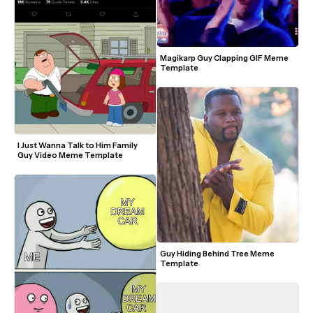
Magikarp Guy Clapping GIF Meme 
Template
I Just Wanna Talk to Him Family 
Guy Video Meme Template
Guy Hiding Behind Tree Meme 
Template