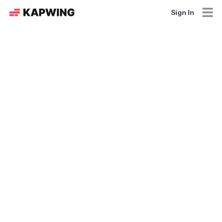
Sign In