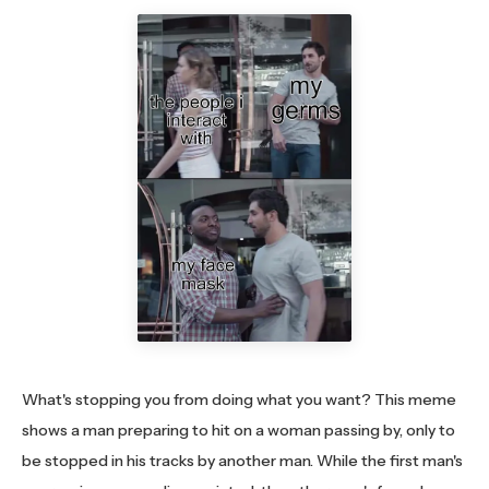
What's stopping you from doing what you want? This meme
shows a man preparing to hit on a woman passing by, only to
be stopped in his tracks by another man. While the first man's