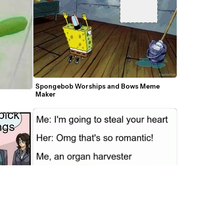
Spongebob Worships and Bows Meme 
Maker