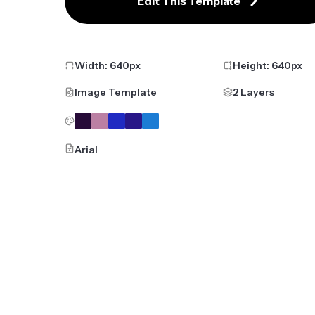
Edit This Template
Width:
640
px
Height:
640
px
Image Template
2 Layers
Arial