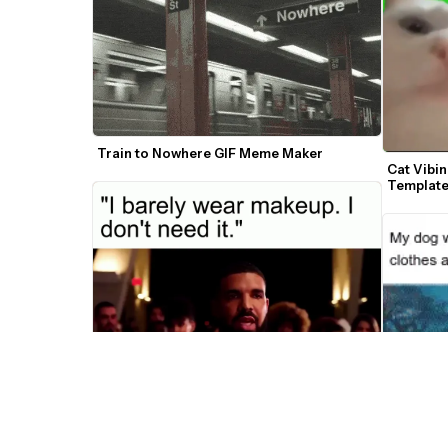
Train to Nowhere GIF Meme Maker
Cat Vibi
Templat
Ooo Wow Drake Meme Maker