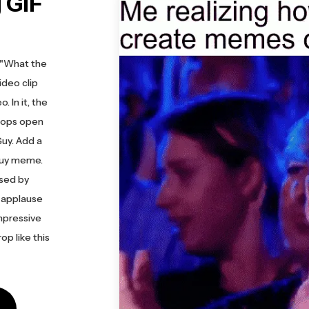
 GIF
s "What the
ideo clip
 In it, the
drops open
uy. Add a
 Guy meme.
ssed by
 applause
mpressive
op like this