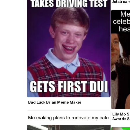
Jetstrea
Bad Luck Brian Meme Maker
Lily Mo S
Awards 