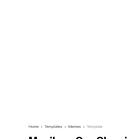
Home
Templates
Memes
Template