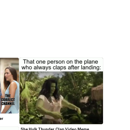
er
She Hulk Thunder Clap Video Meme