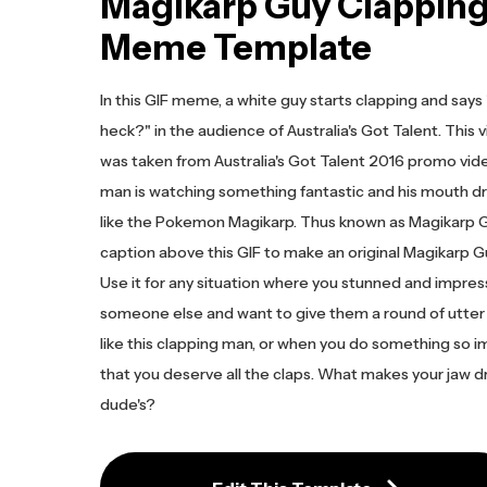
Magikarp Guy Clapping
Meme Template
In this GIF meme, a white guy starts clapping and say
heck?" in the audience of Australia's Got Talent. This v
was taken from Australia's Got Talent 2016 promo video.
man is watching something fantastic and his mouth 
like the Pokemon Magikarp. Thus known as Magikarp G
caption above this GIF to make an original Magikarp
Use it for any situation where you stunned and impre
someone else and want to give them a round of utter
like this clapping man, or when you do something so i
that you deserve all the claps. What makes your jaw dr
dude's?