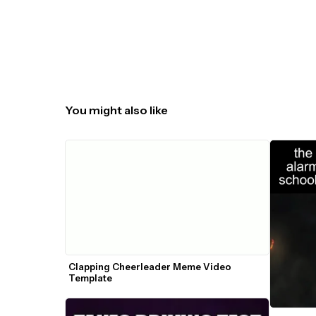
You might also like
Clapping Cheerleader Meme Video 
Template