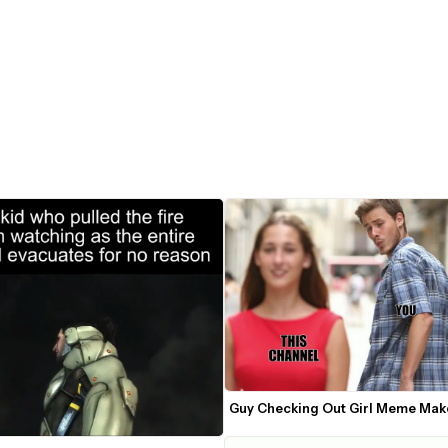
Guy Checking Out Girl Meme Mak