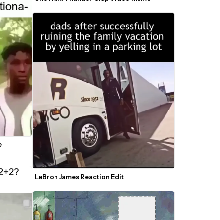
 
LeBron James Reaction Edit