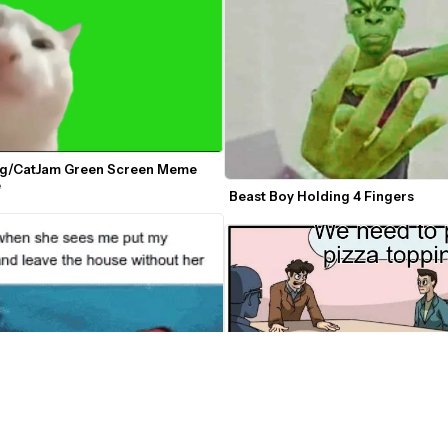
ng/CatJam Green Screen Meme 
e
Beast Boy Holding 4 Fingers