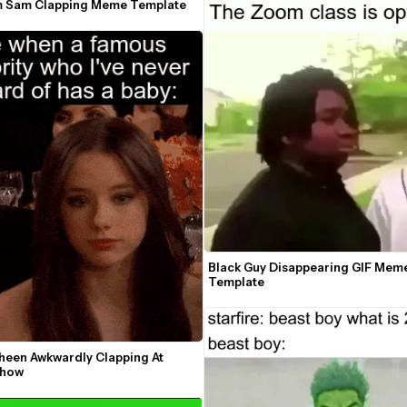
m Sam Clapping Meme Template
Black Guy Disappearing GIF Meme
Template
heen Awkwardly Clapping At 
Show