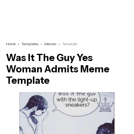
Home
Templates
Memes
Template
Was It The Guy Yes
Woman Admits Meme
Template