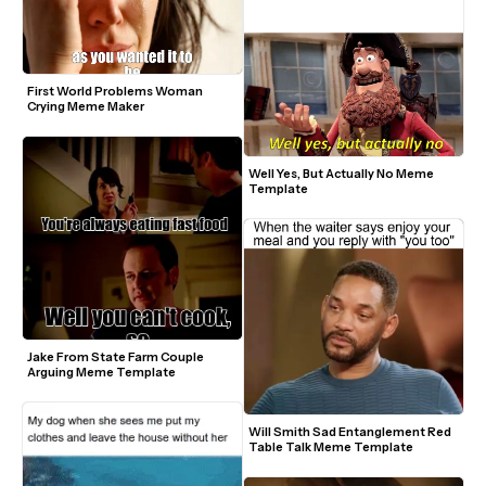
First World Problems Woman 
Crying Meme Maker
Well Yes, But Actually No Meme 
Template
Jake From State Farm Couple 
Arguing Meme Template
Will Smith Sad Entanglement Red 
Table Talk Meme Template