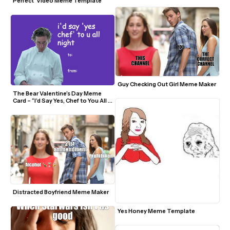
Perfect' Video Meme Template
Guy Checking Out Girl Meme Maker
The Bear Valentine’s Day Meme 
Card – “I’d Say Yes, Chef to You All 
Night”
Distracted Boyfriend Meme Maker
Yes Honey Meme Template