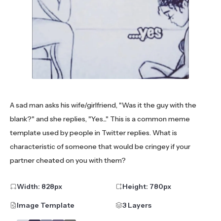
A sad man asks his wife/girlfriend, "Was it the guy with the
blank?" and she replies, "Yes..." This is a common meme
template used by people in Twitter replies. What is
characteristic of someone that would be cringey if your
partner cheated on you with them?
Width:
828
px
Height:
780
px
Image Template
3 Layers