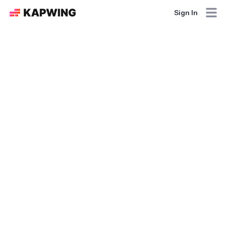
Sign In