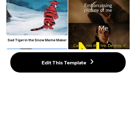
Sad Tiger in the Snow Meme Maker
Edit This Template
Cast It Into the Fire No LOTR Meme 
Template
CallMeCarson Crying Next to Joe 
Giant Man With Little Wife in Hand 
Swanson Meme Format