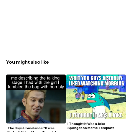
You might also like
I Thought It Was a Joke 
Spongebob Meme Template
The Boys Homelander 'It was 