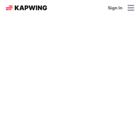
Sign In