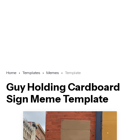
Home
Templates
Memes
Template
Guy Holding Cardboard
Sign Meme Template