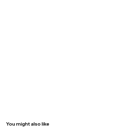
You might also like