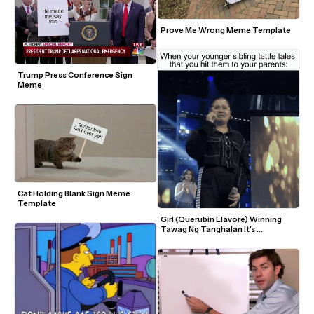
Prove Me Wrong Meme Template
Trump Press Conference Sign 
Meme
Cat Holding Blank Sign Meme 
Template
Girl (Querubin Llavore) Winning 
Tawag Ng Tanghalan It's 
Showtime TV Show Crying With 
Tongue Out Peace Sign GIF Meme 
Template