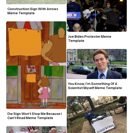
Construction Sign With Arrows 
Meme Template
Joe Biden Protester Meme 
Template
You Know, I'm Something Of A 
Scientist Myself Meme Template
Dw Sign Won't Stop Me Because I 
Can't Read Meme Template