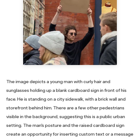
The image depicts a young man with curly hair and
sunglasses holding up a blank cardboard sign in front of his
face. He is standing on a city sidewalk, with a brick wall and
storefront behind him. There are a few other pedestrians
visible in the background, suggesting this is a public urban
setting. The man's posture and the raised cardboard sign
create an opportunity for inserting custom text or a message