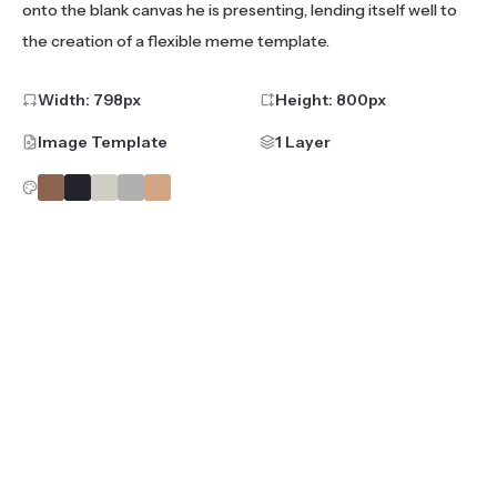
onto the blank canvas he is presenting, lending itself well to
the creation of a flexible meme template.
Width:
798
px
Height:
800
px
Image Template
1 Layer