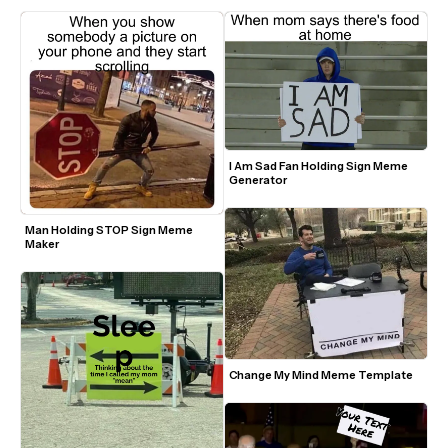
I Am Sad Fan Holding Sign Meme 
Generator
Man Holding STOP Sign Meme 
Maker
Change My Mind Meme Template