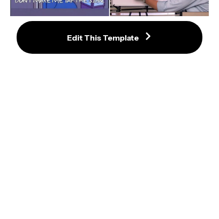
Edit This Template
Jim Halpert Explains Meme 
Template
Don't Make Me Tap The Sign 
Meme Template