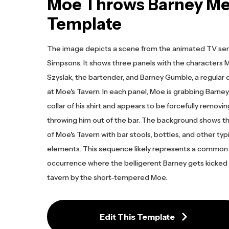
Moe Throws Barney M
Template
The image depicts a scene from the animated TV ser
Simpsons. It shows three panels with the characters
Szyslak, the bartender, and Barney Gumble, a regular
at Moe's Tavern. In each panel, Moe is grabbing Barney
collar of his shirt and appears to be forcefully removin
throwing him out of the bar. The background shows th
of Moe's Tavern with bar stools, bottles, and other typ
elements. This sequence likely represents a common
occurrence where the belligerent Barney gets kicked 
tavern by the short-tempered Moe.
Edit This Template