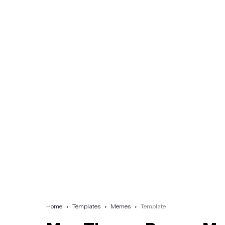
Home
Templates
Memes
Template