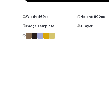
Width:
469
px
Height:
800
px
Image Template
1 Layer