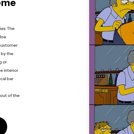
eme
ies The
 Moe
 customer
 by the
g or
e interior
ical bar
out of the