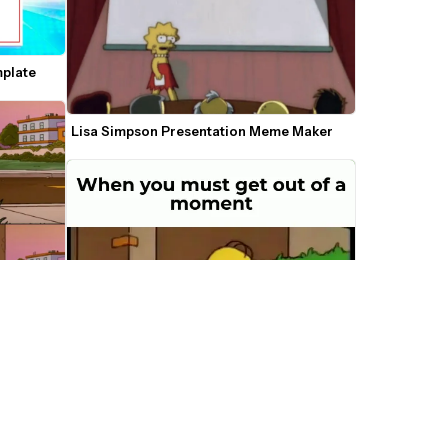
mplate
Lisa Simpson Presentation Meme Maker