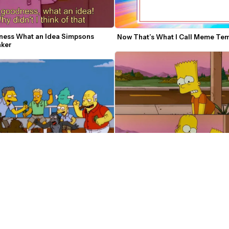
ess What an Idea Simpsons 
Now That’s What I Call Meme Te
ker
 Monkey Fight Meme Template
Simpsons So Far Meme Template