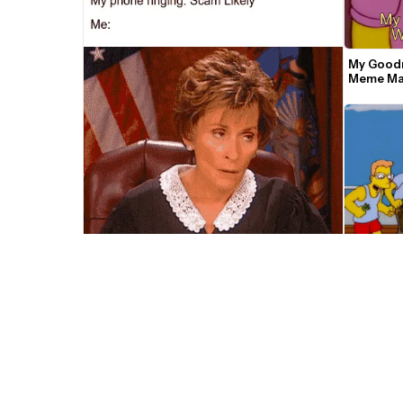
My Goodn
Meme Ma
Judge Judy Rolling Her Eyes Meme 
Template
Simpsons