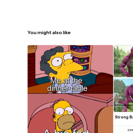
You might also like
Strong B