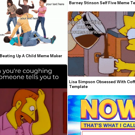
Barney Stinson Self Five Meme T
 Beating Up A Child Meme Maker
Lisa Simpson Obsessed With Cof
Template