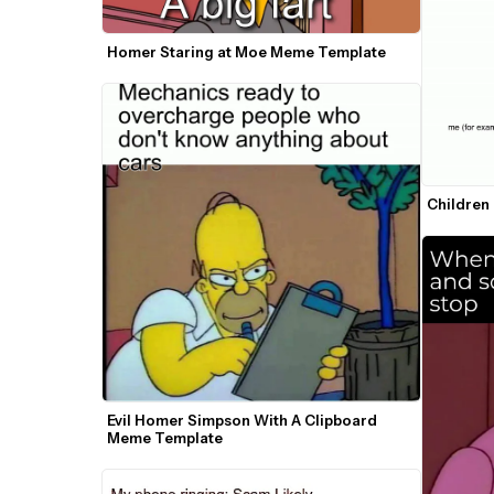
Homer Staring at Moe Meme Template
Children
Evil Homer Simpson With A Clipboard 
Meme Template