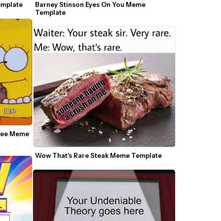
emplate
Barney Stinson Eyes On You Meme 
Template
fee Meme 
Wow That's Rare Steak Meme Template