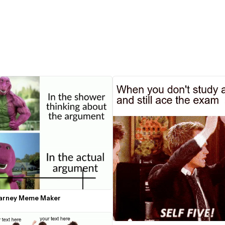
arney Meme Maker