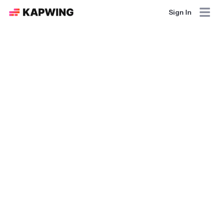
Sign In