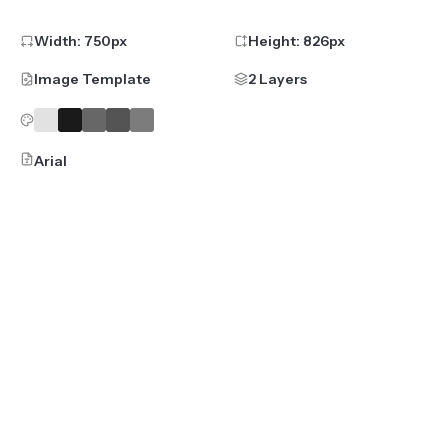
Width:
750
px
Height:
826
px
Image Template
2 Layers
Arial