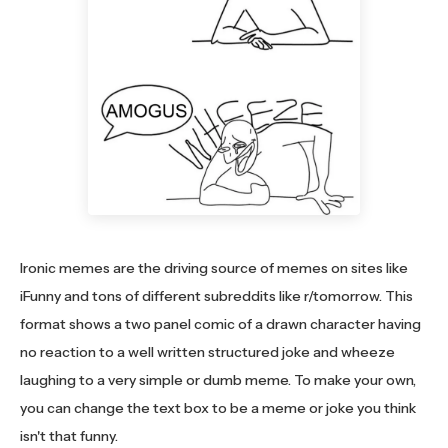
Ironic memes are the driving source of memes on sites like
iFunny and tons of different subreddits like r/tomorrow. This
format shows a two panel comic of a drawn character having
no reaction to a well written structured joke and wheeze
laughing to a very simple or dumb meme. To make your own,
you can change the text box to be a meme or joke you think
isn't that funny.