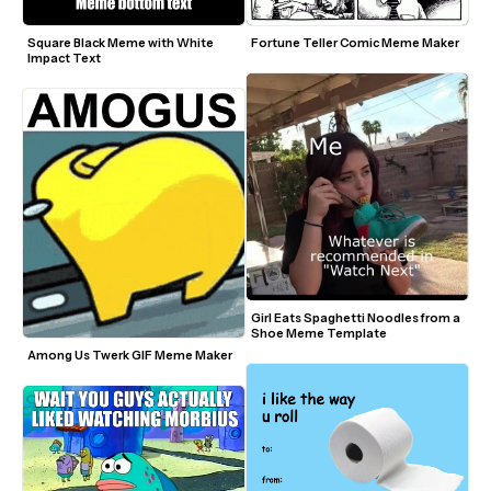
Square Black Meme with White 
Fortune Teller Comic Meme Maker
Impact Text
Girl Eats Spaghetti Noodles from a 
Shoe Meme Template
Among Us Twerk GIF Meme Maker