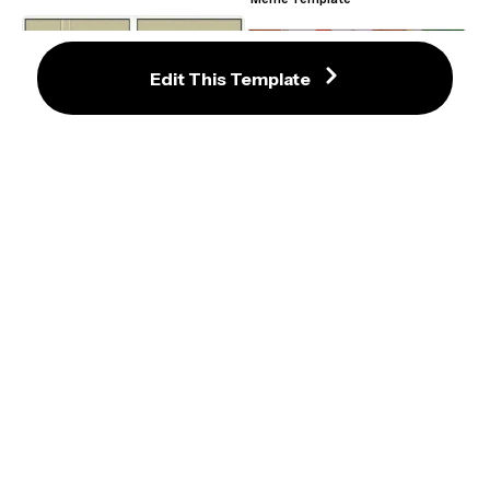
Template
Edit This Template
Hiding From A Serial Killer Comic 
Meme Maker
Dw Sign Won't Stop Me Because I 
Can't Read Meme Template