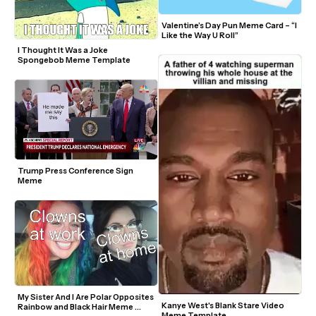
Valentine’s Day Pun Meme Card – “I 
Like the Way U Roll”
I Thought It Was a Joke 
Spongebob Meme Template
Trump Press Conference Sign 
Meme
My Sister And I Are Polar Opposites 
Kanye West's Blank Stare Video 
Rainbow and Black Hair Meme 
Meme Template