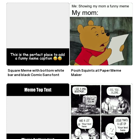
Square Meme with bottom white 
Pooh Squints at Paper Meme 
bar and black Comic Sans font
Maker