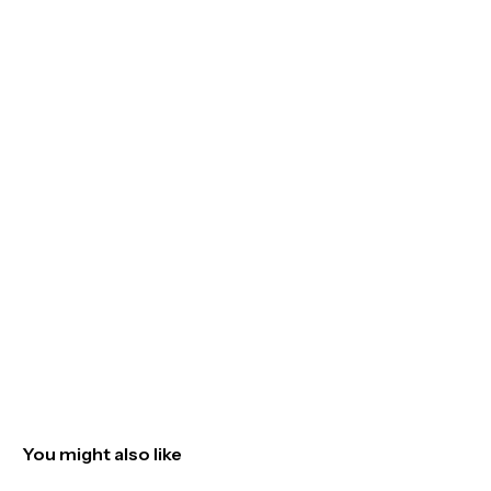
You might also like