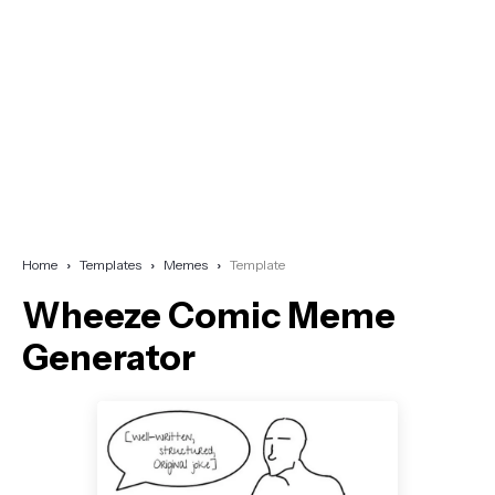
Home
Templates
Memes
Template
Wheeze Comic Meme
Generator