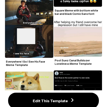
Square Meme with bottom white 
bar and black Comic Sans font
Post Suez Canal Bulldozer 
Everywhere I Go I See His Face 
Loneliness Meme Template
Meme Template
Edit This Template
Doge Meme Generator