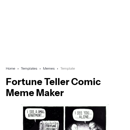
Home
Templates
Memes
Template
Fortune Teller Comic
Meme Maker