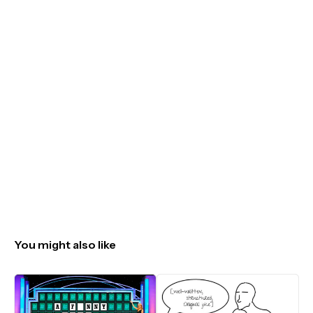
You might also like