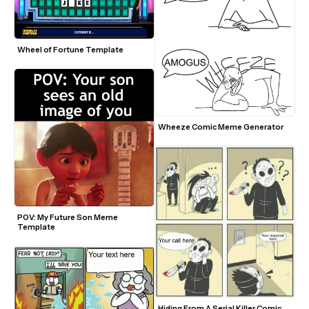
Wheel of Fortune Template
Wheeze Comic Meme Generator 
POV: My Future Son Meme 
Template
Hiding From A Serial Killer Comic 