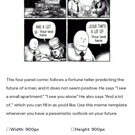
This four panel comic follows a fortune teller predicting the
future of a man, and it does not seem positive. He says "I see
a small apartment." "I see you alone." He also says "And a lot
of..." which you can fill in as you'd like. Use this meme template
whenever you have a pessimistic outlook on your future.
Width:
900
px
Height:
900
px