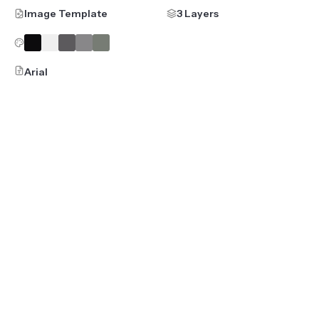
Image Template
3 Layers
Arial