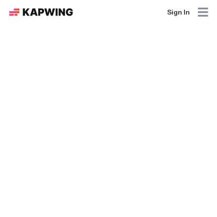
Sign In