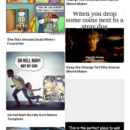
Meme Maker
She Was Already Dead When I 
Found Her
Keep the Change Ya Filthy Animal 
Meme Maker
Oh Hell Nah! Not My Son! Meme 
Template