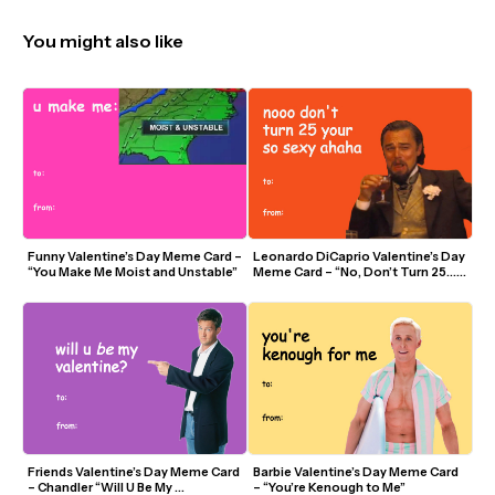
You might also like
Funny Valentine’s Day Meme Card – 
Leonardo DiCaprio Valentine’s Day 
“You Make Me Moist and Unstable”
Meme Card – “No, Don’t Turn 25… 
You’re So Sexy”
Friends Valentine’s Day Meme Card 
Barbie Valentine’s Day Meme Card 
– Chandler “Will U Be My 
– “You’re Kenough to Me”