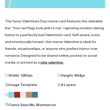
This funny Valentine’s Day meme card features the relatable
line “Your red flags look pink to me,” capturing modern dating
humor in a perfectly bad Valentine’s card. Self-aware, ironic,
and intentionally honest, this meme Valentine is ideal for
friends, situationships, or anyone who prefers humor over
romance. Designed to be shared online, posted on social
media, or printed as a
joke valentine
.
Width:
1280
px
Height:
864
px
Image Template
4 Layers
Comic Sans Ms, Montserrat