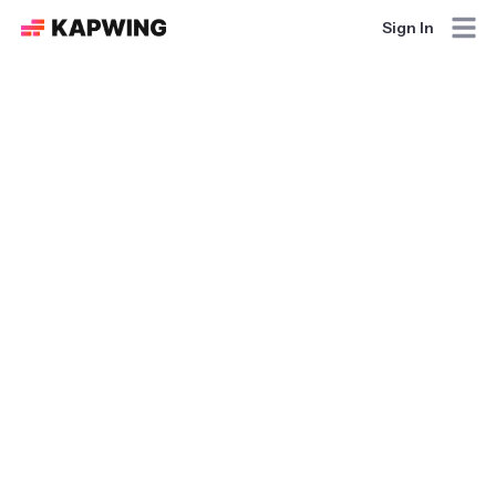
Sign In