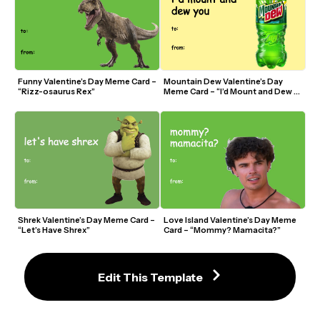
Funny Valentine’s Day Meme Card – 
Mountain Dew Valentine’s Day 
“Rizz-osaurus Rex”
Meme Card – “I’d Mount and Dew 
You”
Shrek Valentine’s Day Meme Card – 
Love Island Valentine’s Day Meme 
“Let’s Have Shrex”
Card – “Mommy? Mamacita?”
Edit This Template