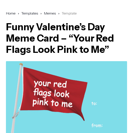
Home
Templates
Memes
Template
Funny Valentine’s Day
Meme Card – “Your Red
Flags Look Pink to Me”