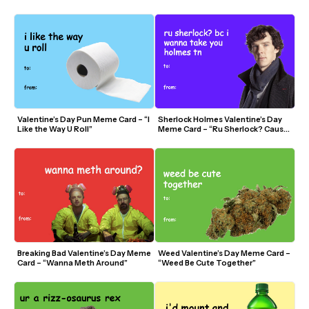
Valentine?”
Valentine’s Day Pun Meme Card – “I 
Sherlock Holmes Valentine’s Day 
Like the Way U Roll”
Meme Card – “Ru Sherlock? Cause I 
Wanna Take You Holmes”
Breaking Bad Valentine’s Day Meme 
Weed Valentine’s Day Meme Card – 
Card – “Wanna Meth Around”
“Weed Be Cute Together”