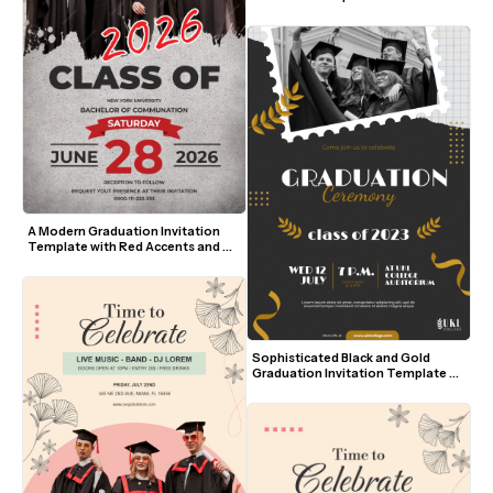
and Bold Yellow Script
A Modern Graduation Invitation 
Template with Red Accents and 
Photo
Sophisticated Black and Gold 
Graduation Invitation Template 
with Photo and Leaf Accents