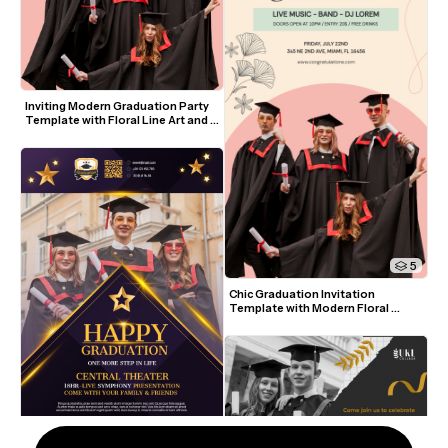
Inviting Modern Graduation Party 
Template with Floral Line Art and 
Pastel Colors
5
Chic Graduation Invitation 
Template with Modern Floral 
Accents and Photo