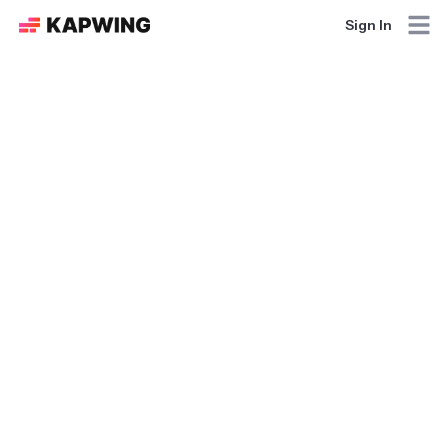
Sign In