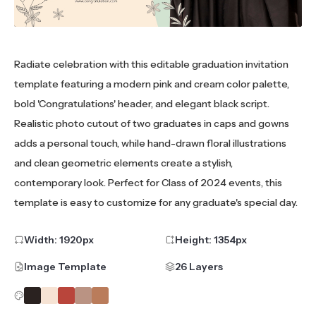
Radiate celebration with this editable graduation invitation
template featuring a modern pink and cream color palette,
bold 'Congratulations' header, and elegant black script.
Realistic photo cutout of two graduates in caps and gowns
adds a personal touch, while hand-drawn floral illustrations
and clean geometric elements create a stylish,
contemporary look. Perfect for Class of 2024 events, this
template is easy to customize for any graduate's special day.
Width:
1920
px
Height:
1354
px
Image Template
26 Layers