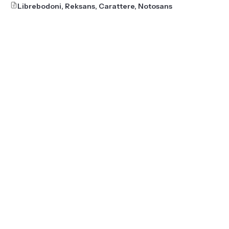
Librebodoni, Reksans, Carattere, Notosans