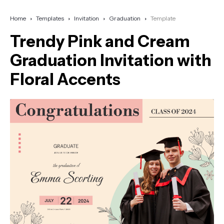
Home
Templates
Invitation
Graduation
Template
Trendy Pink and Cream
Graduation Invitation with
Floral Accents