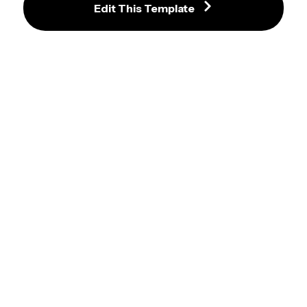
Navy and Gold Graduation 
Edit This Template
Invitation Template with Star 
Accents and Photo
Chic Black and Gold Graduation 
Invitation with Photo and Leaf 
Accents
Holographic Purple and Black 
Modern Graduation Invitation 
Template