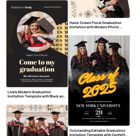
Hand-Drawn Floral Graduation 
Invitation with Modern Photo 
Layout
Lively Modern Graduation 
Invitation Template with Black and 
Yellow Accents
Outstanding Editable Graduation 
Invitation Template with Confetti 