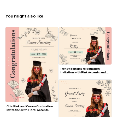
You might also like
Trendy Editable Graduation 
Invitation with Pink Accents and 
Floral Line Art
Chic Pink and Cream Graduation 
Invitation with Floral Accents