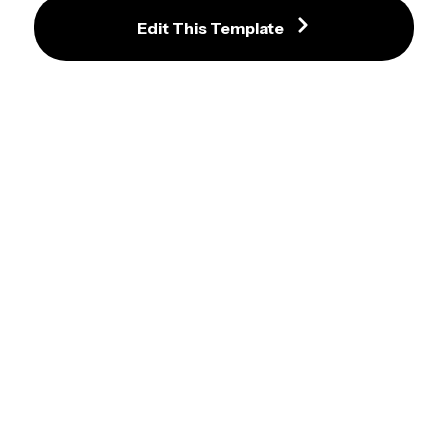
Edit This Template
Celebratory Gold and Purple 
Graduation Invitation with Stars 
and Photo
Lively Modern Graduation 
Invitation Template with Black and 
Yellow Accents
Luxurious Emerald Green 
Graduation Invitation with Gold 
Accents and Photo