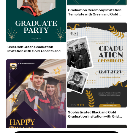
Graduation Ceremony Invitation 
Template with Green and Gold 
Accents
Chic Dark Green Graduation 
Invitation with Gold Accents and 
Photo
Sophisticated Black and Gold 
Graduation Invitation with Grid 
Background