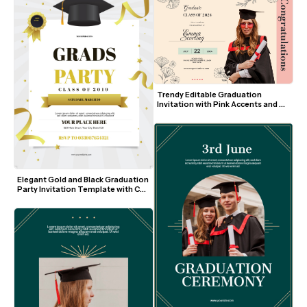
Trendy Editable Graduation 
Invitation with Pink Accents and 
Floral Line Art
Elegant Gold and Black Graduation 
Party Invitation Template with Cap 
and Ribbons