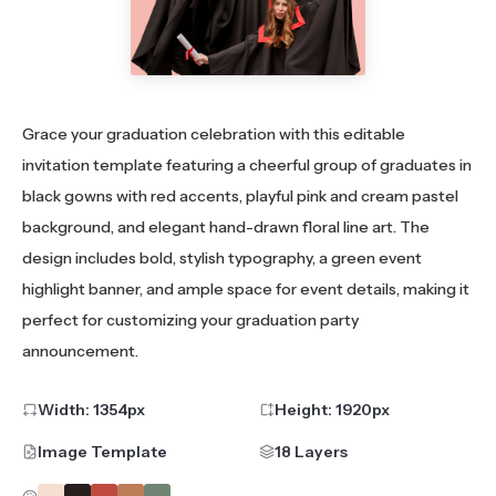
Grace your graduation celebration with this editable
invitation template featuring a cheerful group of graduates in
black gowns with red accents, playful pink and cream pastel
background, and elegant hand-drawn floral line art. The
design includes bold, stylish typography, a green event
highlight banner, and ample space for event details, making it
perfect for customizing your graduation party
announcement.
Width:
1354
px
Height:
1920
px
Image Template
18 Layers