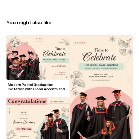
You might also like
Modern Pastel Graduation 
Invitation with Floral Accents and 
Photo