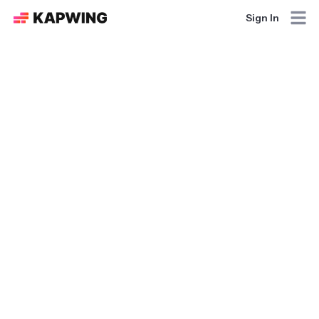
Sign In