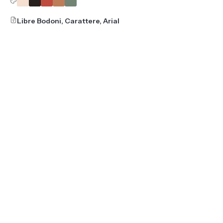
Libre Bodoni, Carattere, Arial