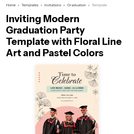
Home
Templates
Invitations
Graduation
Template
Inviting Modern
Graduation Party
Template with Floral Line
Art and Pastel Colors