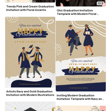
5
Trendy Pink and Cream Graduation 
Invitation with Floral Accents
Chic Graduation Invitation 
Template with Modern Floral 
Accents and Photo
Artistic Navy and Gold Graduation 
Invitation with Modern Illustrations
Inviting Modern Graduation 
Invitation Template with Navy and 
Gold Accents