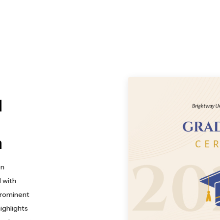
d
n
on
 with
prominent
ighlights