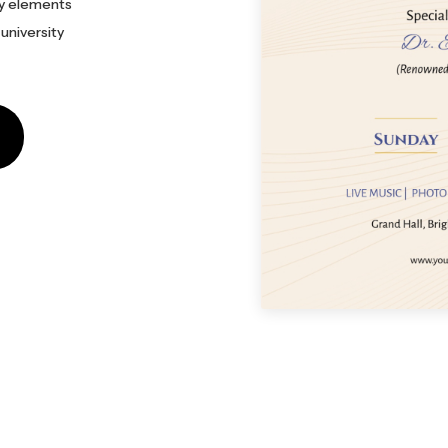
ry elements
 university