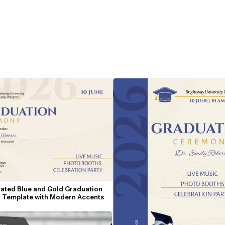
cated Blue and Gold Graduation 
on Template with Modern Accents