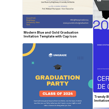
Modern Blue and Gold Graduation 
Invitation Template with Cap Icon
Trendy B
Invitatio