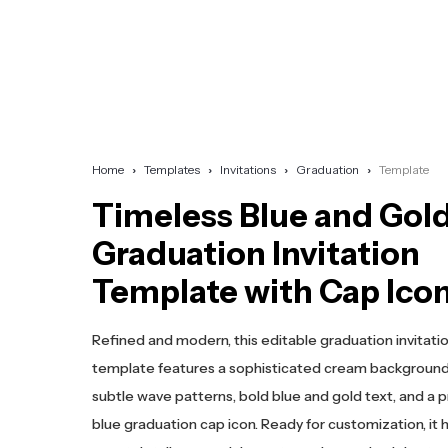
Home
Templates
Invitations
Graduation
Template
Timeless Blue and Gol
Graduation Invitation
Template with Cap Ico
Refined and modern, this editable graduation invitati
template features a sophisticated cream background
subtle wave patterns, bold blue and gold text, and a 
blue graduation cap icon. Ready for customization, it h