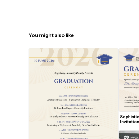
You might also like
Sophisti
Invitati