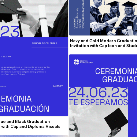
Navy and Gold Modern Graduatio
Invitation with Cap Icon and Stu
lue and Black Graduation 
n with Cap and Diploma Visuals