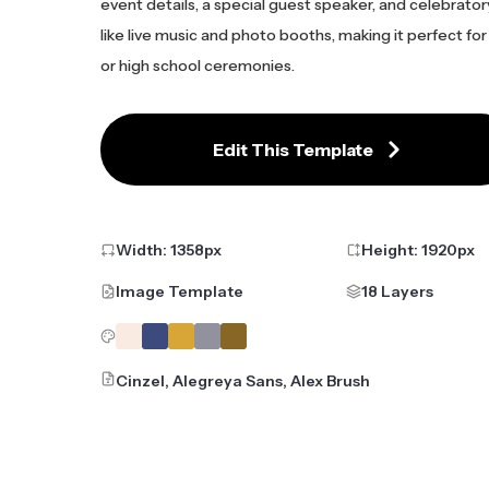
event details, a special guest speaker, and celebrato
like live music and photo booths, making it perfect for
or high school ceremonies.
Edit This Template
Width:
1358
px
Height:
1920
px
Image Template
18 Layers
Cinzel, Alegreya Sans, Alex Brush