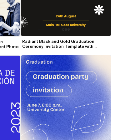
Radiant Black and Gold Graduation 
n 
Ceremony Invitation Template with 
dent Photo
Modern Accents