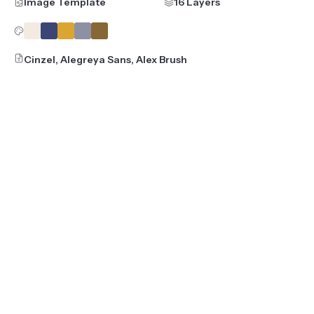
Image Template
16 Layers
Cinzel, Alegreya Sans, Alex Brush