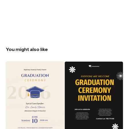
You might also like