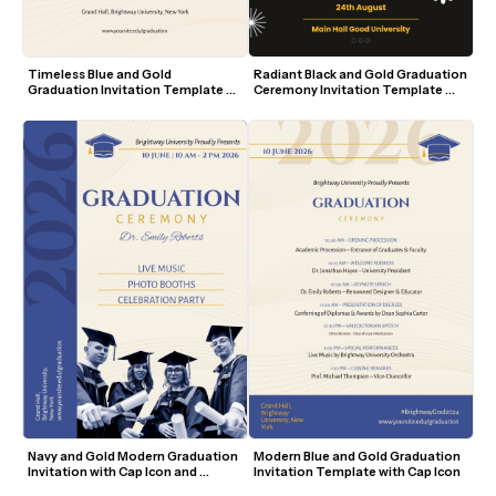
Timeless Blue and Gold 
Radiant Black and Gold Graduation 
Graduation Invitation Template 
Ceremony Invitation Template 
with Cap Icon
with Modern Accents
Navy and Gold Modern Graduation 
Modern Blue and Gold Graduation 
Invitation with Cap Icon and 
Invitation Template with Cap Icon
Student Photo