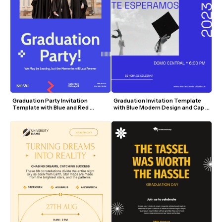
Graduation Party Invitation 
Graduation Invitation Template 
Template with Blue and Red 
with Blue Modern Design and Cap 
Accents
Visuals