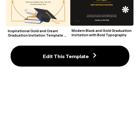
Modern Black and Gold Graduation 
Inspirational Gold and Cream 
Invitation with Bold Typography
Graduation Invitation Template 
with Cap and Books
Edit This Template
Handsome Black and Gold 
Opulent Navy and Gold Editable 