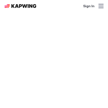
Sign In