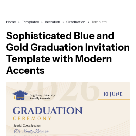
Home
Templates
Invitation
Graduation
Template
Sophisticated Blue and
Gold Graduation Invitation
Template with Modern
Accents