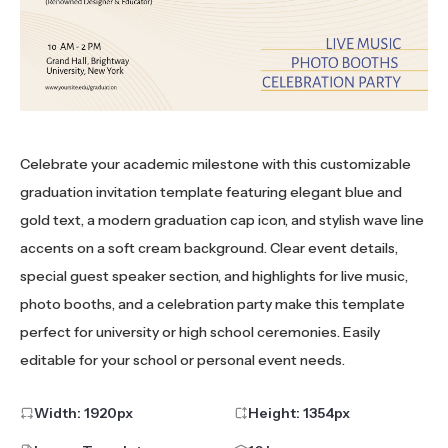
Celebrate your academic milestone with this customizable
graduation invitation template featuring elegant blue and
gold text, a modern graduation cap icon, and stylish wave line
accents on a soft cream background. Clear event details,
special guest speaker section, and highlights for live music,
photo booths, and a celebration party make this template
perfect for university or high school ceremonies. Easily
editable for your school or personal event needs.
Width:
1920
px
Height:
1354
px