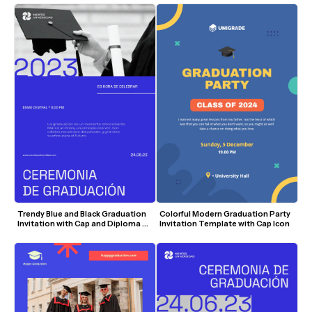
Trendy Blue and Black Graduation 
Colorful Modern Graduation Party 
Invitation with Cap and Diploma 
Invitation Template with Cap Icon
Visuals