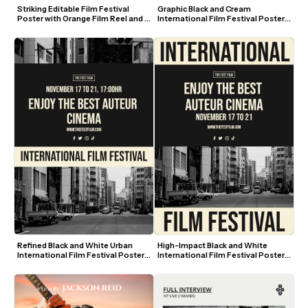
Striking Editable Film Festival 
Graphic Black and Cream 
Poster with Orange Film Reel and 
International Film Festival Poster 
Blue Text
Template
Refined Black and White Urban 
High-Impact Black and White 
International Film Festival Poster 
International Film Festival Poster 
Template
Template