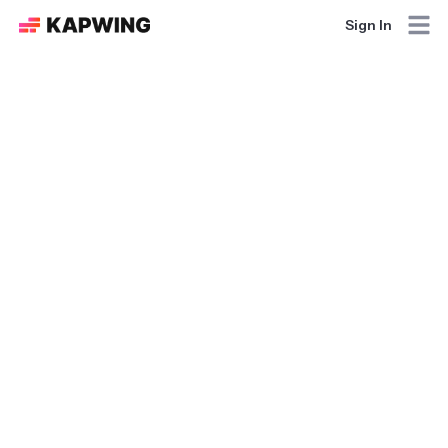
Sign In