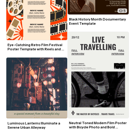
5
Black History Month Documentary 
Event Template
Eye-Catching Retro Film Festival 
Poster Template with Reels and 
Film Strips
Neutral Toned Modern Film Poster 
Luminous Lanterns Illuminate a 
with Bicycle Photo and Bold 
Serene Urban Alleyway
Typography