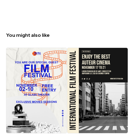
You might also like