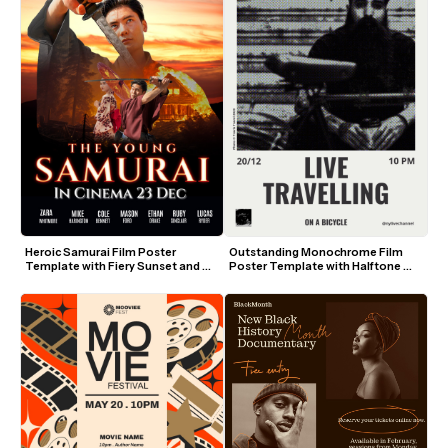
Heroic Samurai Film Poster 
Outstanding Monochrome Film 
Template with Fiery Sunset and 
Poster Template with Halftone 
Sword
Photo and Bold Text