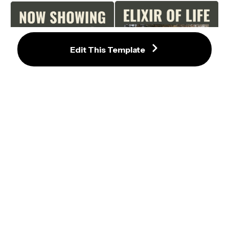
Edit This Template
Inviting Green Film Poster 
Adventurous Road Trip Film Poster 
Template with Road Trip 
Template with Olive Green 
Photography
Background