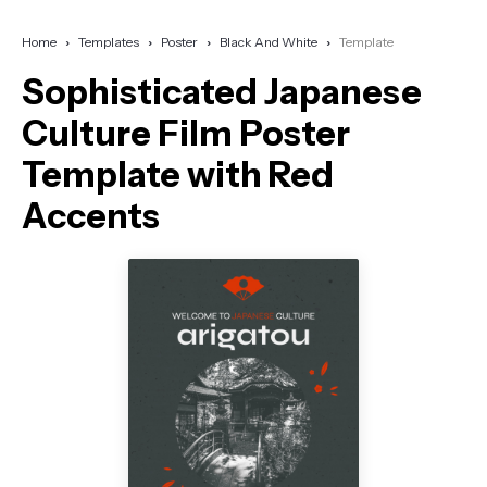
Home
Templates
Poster
Black And White
Template
Sophisticated Japanese
Culture Film Poster
Template with Red
Accents