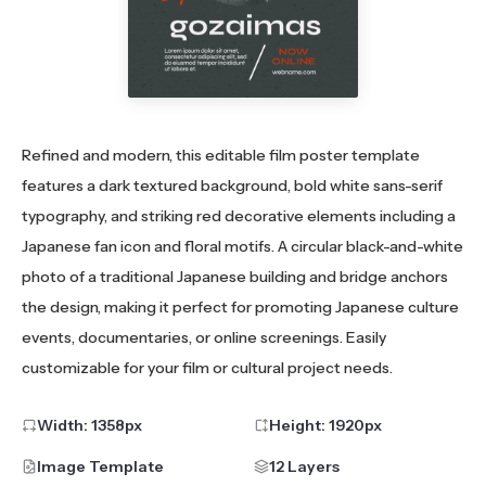
Refined and modern, this editable film poster template
features a dark textured background, bold white sans-serif
typography, and striking red decorative elements including a
Japanese fan icon and floral motifs. A circular black-and-white
photo of a traditional Japanese building and bridge anchors
the design, making it perfect for promoting Japanese culture
events, documentaries, or online screenings. Easily
customizable for your film or cultural project needs.
Width:
1358
px
Height:
1920
px
Image Template
12 Layers