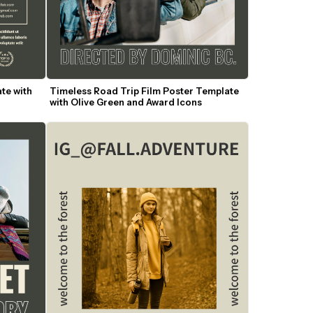
te with 
Timeless Road Trip Film Poster Template 
with Olive Green and Award Icons