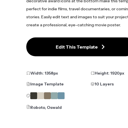
decorative award icons at the bottom make this tem
perfect for indie films, travel documentaries, or com
stories. Easily edit text and images to suit your projec
create a professional, eye-catching movie poster.
Edit This Template
Width:
1358
px
Height:
1920
px
Image Template
10 Layers
Roboto, Oswald