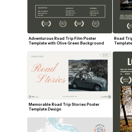
Adventurous Road Trip Film Poster 
Road Trip
Template with Olive Green Background
Template
Memorable Road Trip Stories Poster 
Template Design