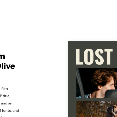
lm
live
 film
title,
, and an
f fonts, and