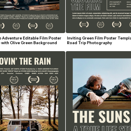
 Adventure Editable Film Poster 
Inviting Green Film Poster Templa
 with Olive Green Background
Road Trip Photography