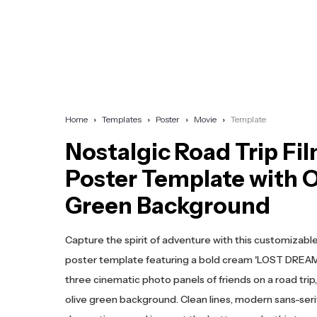
Home
Templates
Poster
Movie
Template
Nostalgic Road Trip Fi
Poster Template with O
Green Background
Capture the spirit of adventure with this customizable
poster template featuring a bold cream 'LOST DREAM' 
three cinematic photo panels of friends on a road trip
olive green background. Clean lines, modern sans-seri