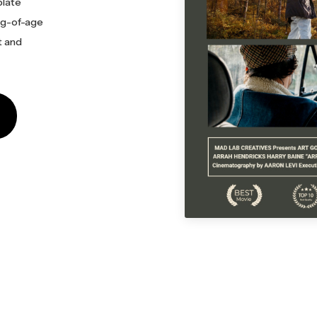
plate
ing-of-age
t and