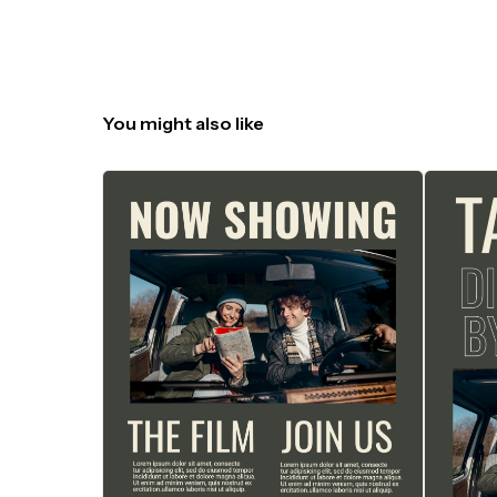
You might also like