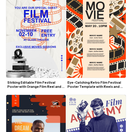
Striking Editable Film Festival 
Eye-Catching Retro Film Festival 
Poster with Orange Film Reel and 
Poster Template with Reels and 
Blue Text
Film Strips