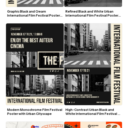
Graphic Black and Cream 
Refined Black and White Urban 
International Film Festival Poster 
International Film Festival Poster 
Template
Template
High-Contrast Urban Black and 
Modern Monochrome Film Festival 
White International Film Festival 
Poster with Urban Cityscape
Poster Template