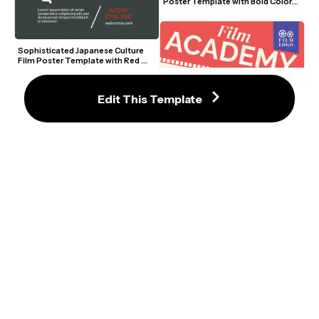
Poster Template with Bold Colors 
and Movie Icons
Sophisticated Japanese Culture 
Film Poster Template with Red 
Accents
Edit This Template
Themed Film Academy Poster 
Template with Retro Camera and 
Bold Colors
Creative Film Academy Poster 
Template with Retro Camera and 
Bold Typography