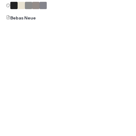
Bebas Neue