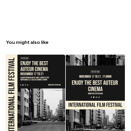
You might also like