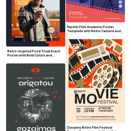
Hipster Film Academy Poster 
Template with Retro Camera and 
Bold Colors
Retro-Inspired Food Truck Event 
Poster with Bold Colors and 
Modern Layout
Dynamic Retro Film Festival 