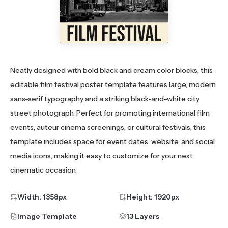
Neatly designed with bold black and cream color blocks, this
editable film festival poster template features large, modern
sans-serif typography and a striking black-and-white city
street photograph. Perfect for promoting international film
events, auteur cinema screenings, or cultural festivals, this
template includes space for event dates, website, and social
media icons, making it easy to customize for your next
cinematic occasion.
Width:
1358
px
Height:
1920
px
Image Template
13 Layers