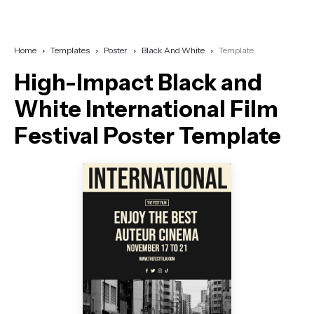
Home
Templates
Poster
Black And White
Template
High-Impact Black and
White International Film
Festival Poster Template