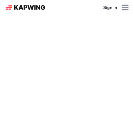
Sign In