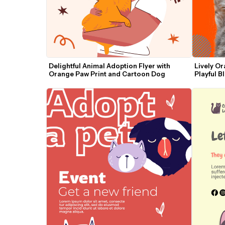
Delightful Animal Adoption Flyer with 
Lively Or
Orange Paw Print and Cartoon Dog
Playful B