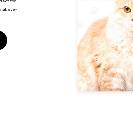
rfect for
nal, eye-