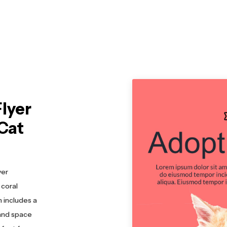
lyer
Cat
yer
 coral
 includes a
 and space