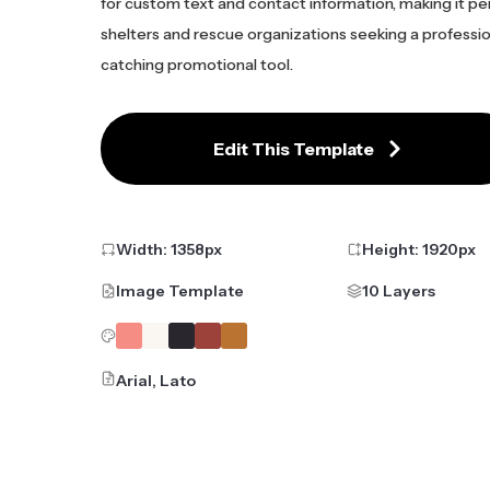
for custom text and contact information, making it pe
shelters and rescue organizations seeking a professio
catching promotional tool.
Edit This Template
Width:
1358
px
Height:
1920
px
Image Template
10 Layers
Arial, Lato