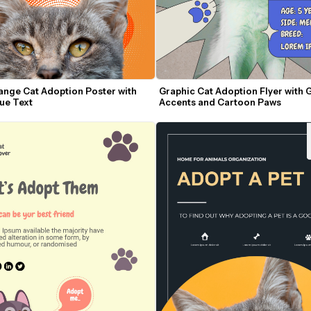
ange Cat Adoption Poster with 
Graphic Cat Adoption Flyer with G
lue Text
Accents and Cartoon Paws