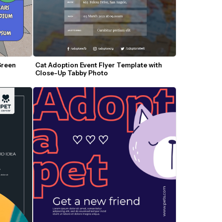
reen 
Cat Adoption Event Flyer Template with 
Close-Up Tabby Photo