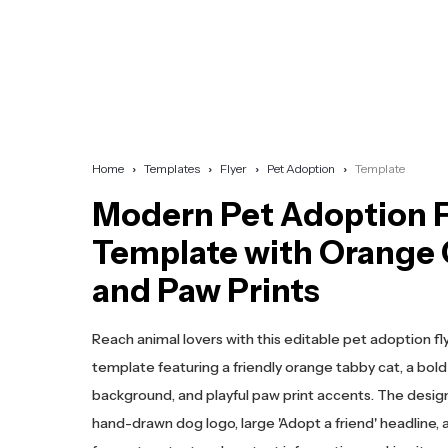
Home
Templates
Flyer
Pet Adoption
Template
Modern Pet Adoption F
Template with Orange 
and Paw Prints
Reach animal lovers with this editable pet adoption fl
template featuring a friendly orange tabby cat, a bold
background, and playful paw print accents. The design
hand-drawn dog logo, large 'Adopt a friend' headline,