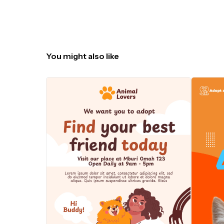
You might also like