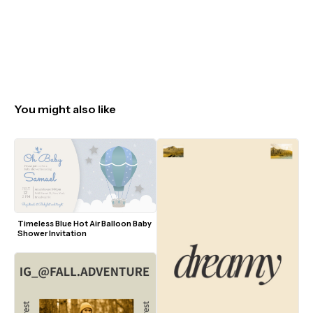
You might also like
Timeless Blue Hot Air Balloon Baby 
Shower Invitation