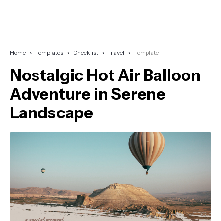
Home
Templates
Checklist
Travel
Template
Nostalgic Hot Air Balloon
Adventure in Serene
Landscape