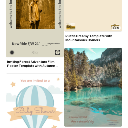
5
Rustic Dreamy Template with 
Mountainous Corners
Inviting Forest Adventure Film 
Poster Template with Autumn 
Tones and Modern Typography