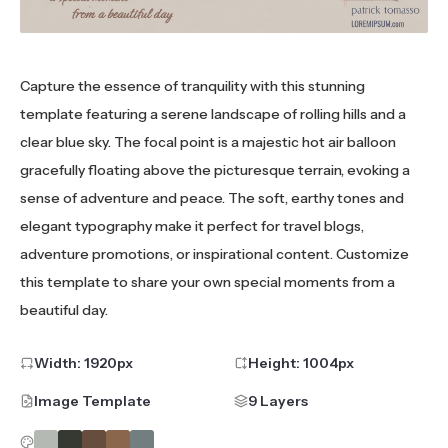
Capture the essence of tranquility with this stunning
template featuring a serene landscape of rolling hills and a
clear blue sky. The focal point is a majestic hot air balloon
gracefully floating above the picturesque terrain, evoking a
sense of adventure and peace. The soft, earthy tones and
elegant typography make it perfect for travel blogs,
adventure promotions, or inspirational content. Customize
this template to share your own special moments from a
beautiful day.
Width:
1920
px
Height:
1004
px
Image Template
9 Layers