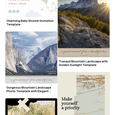
Charming Baby Shower Invitation 
Template
Tranquil Mountain Landscape with 
Golden Sunlight Template
Gorgeous Mountain Landscape 
Photo Template with Elegant 
Script