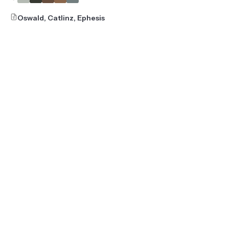
Oswald, Catlinz, Ephesis