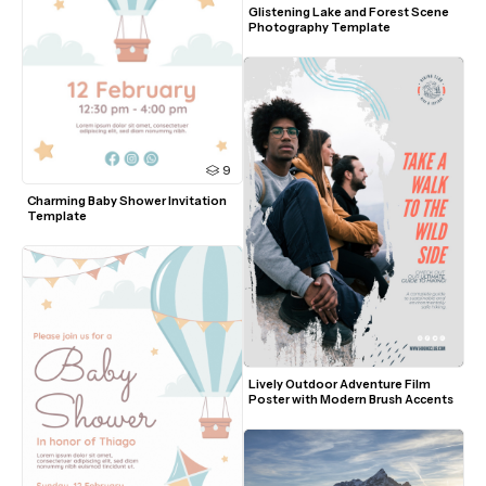
Glistening Lake and Forest Scene 
Photography Template
9
Charming Baby Shower Invitation 
Template
Lively Outdoor Adventure Film 
Poster with Modern Brush Accents