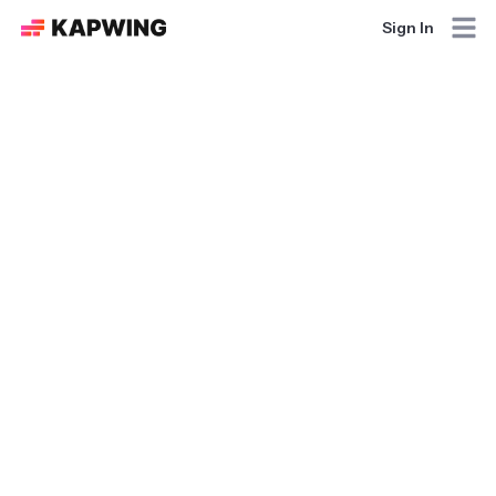
Sign In