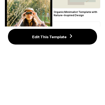
Organic Minimalist Template with 
Nature-Inspired Design
Edit This Template
Rustic Outdoor Adventure Film 
Poster with Nature and Binoculars