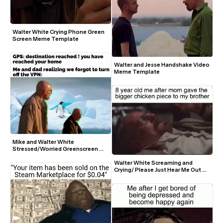
Walter White Crying Phone Green 
Screen Meme Template
Walter and Jesse Handshake Video 
Meme Template
Mike and Walter White 
Stressed/Worried Greenscreen 
Template
Walter White Screaming and 
Crying/ Please Just Hear Me Out 
Meme Template