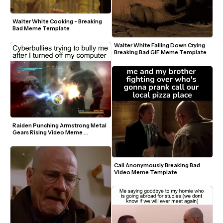
Walter White Cooking - Breaking 
Bad Meme Template
Walter White Falling Down Crying 
Breaking Bad GIF Meme Template
Raiden Punching Armstrong Metal 
Gears Rising Video Meme 
Template
Call Anonymously Breaking Bad 
Video Meme Template