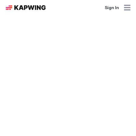
Sign In