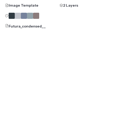
Image Template
2 Layers
Futura_condensed__