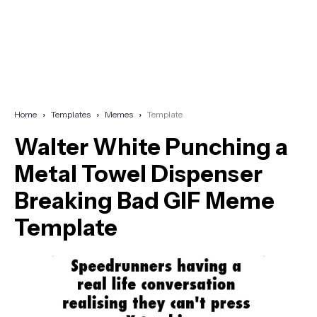
Home
Templates
Memes
Template
Walter White Punching a
Metal Towel Dispenser
Breaking Bad GIF Meme
Template