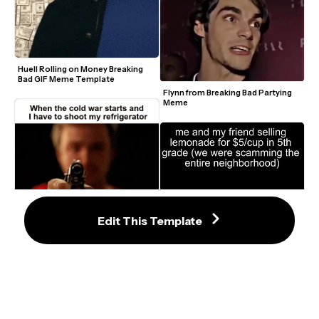
Huell Rolling on Money Breaking 
Bad GIF Meme Template
Flynn from Breaking Bad Partying 
Meme
Jesse from Breaking Bad Pointing a 
Edit This Template
Gun Meme Template
Messages From The Stars 
Breaking Bad Meme Template