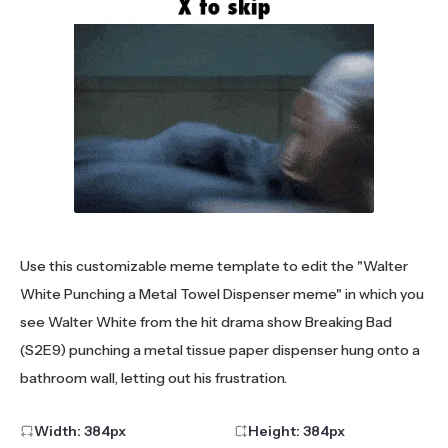
Use this customizable meme template to edit the "Walter
White Punching a Metal Towel Dispenser meme" in which you
see Walter White from the hit drama show Breaking Bad
(S2E9) punching a metal tissue paper dispenser hung onto a
bathroom wall, letting out his frustration.
Width:
384
px
Height:
384
px