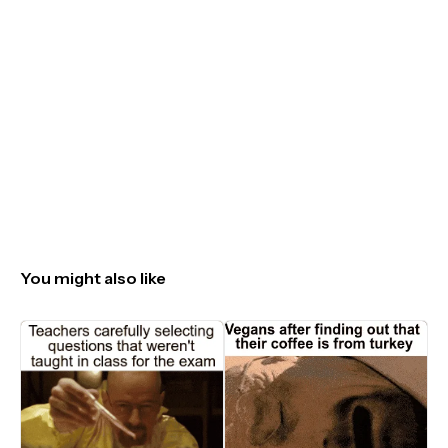
You might also like