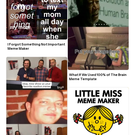
I Forgot Something Not Important 
Meme Maker
What If We Used 100% of The Brain 
Meme Template