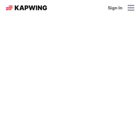
Sign In