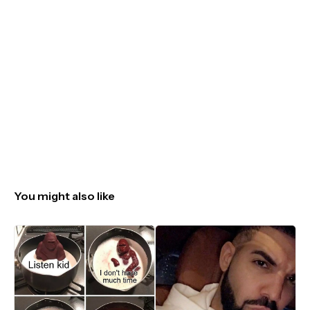
You might also like