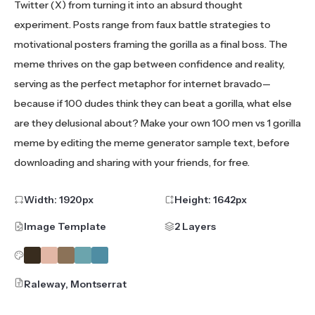
Twitter (X) from turning it into an absurd thought
experiment. Posts range from faux battle strategies to
motivational posters framing the gorilla as a final boss. The
meme thrives on the gap between confidence and reality,
serving as the perfect metaphor for internet bravado—
because if 100 dudes think they can beat a gorilla, what else
are they delusional about? Make your own 100 men vs 1 gorilla
meme by editing the meme generator sample text, before
downloading and sharing with your friends, for free.
Width:
1920
px
Height:
1642
px
Image Template
2 Layers
Raleway, Montserrat