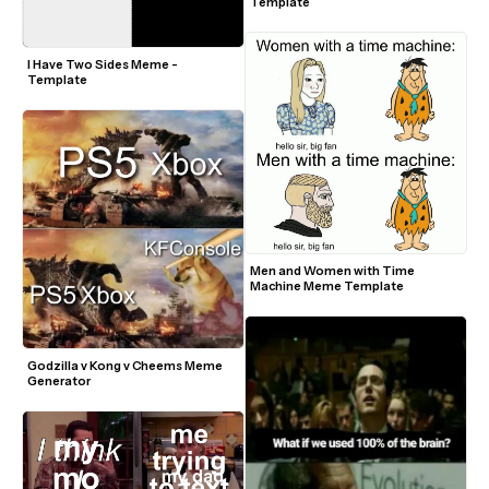
Template
I Have Two Sides Meme - 
Template
Men and Women with Time 
Machine Meme Template
Godzilla v Kong v Cheems Meme 
Generator