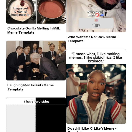
Chocolate Gorilla Melting In Milk 
Meme Template
Who Want Me No 100% Meme - 
Template
Laughing Men In Suits Meme 
Template
Doechii I Like X I Like Y Meme - 