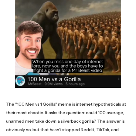
The "100 Men vs 1 Gorilla" meme is internet hypotheticals at
their most chaotic. It asks the question: could 100 average,
unarmed men take down a silverback
gorilla
? The answer is
obviously no, but that hasn’t stopped Reddit, TikTok, and