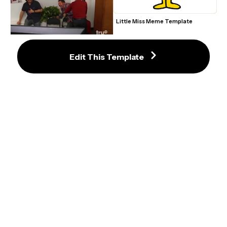
Little Miss Meme Template
Impractical Jokers Laughing 
Reaction Meme - Template
Edit This Template
3 Spiderman Pointing At Each 
XXXTENTACION What's A Father 
Other Tom Holland, Andrew 
Meme Template
Garfield, and Tobey Maguire Meme 
Template