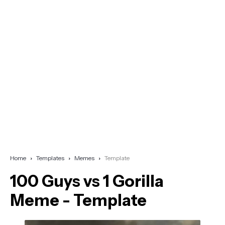
Home
Templates
Memes
Template
100 Guys vs 1 Gorilla
Meme - Template