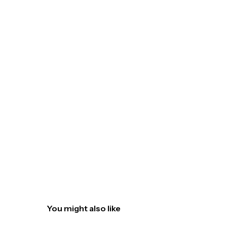
You might also like