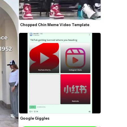
Chopped Chin Meme Video Template
Google Giggles