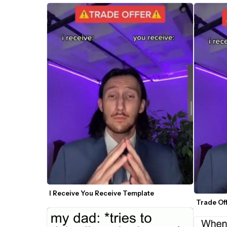
I Receive You Receive Template
Trade Of