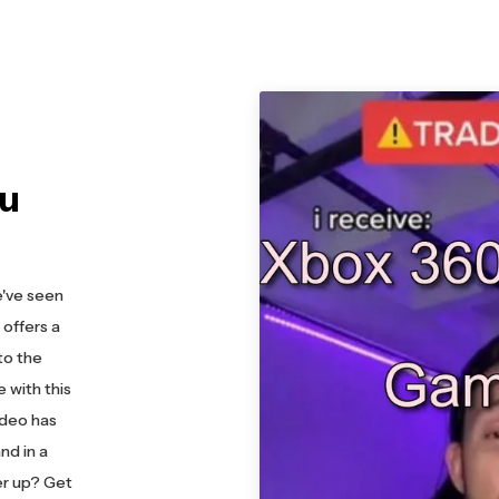
ou
e've seen
offers a
to the
 with this
ideo has
nd in a
er up? Get