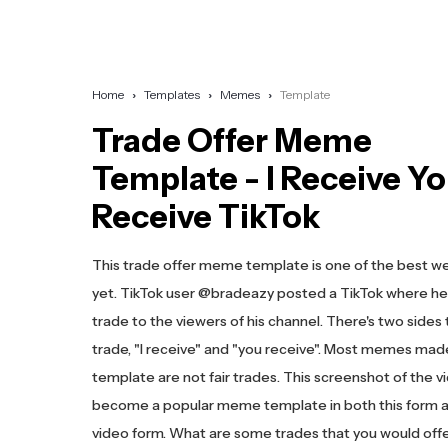
Home
Templates
Memes
Template
Trade Offer Meme
Template - I Receive Y
Receive TikTok
This trade offer meme template is one of the best w
yet. TikTok user @bradeazy posted a TikTok where he 
trade to the viewers of his channel. There's two sides 
trade, "I receive" and "you receive". Most memes made
template are not fair trades. This screenshot of the v
become a popular meme template in both this form a
video form. What are some trades that you would off