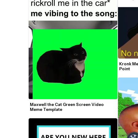
Kronk Me
Point
Maxwell the Cat Green Screen Video 
Meme Template