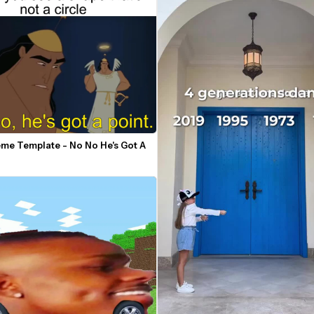
me Template - No No He's Got A 