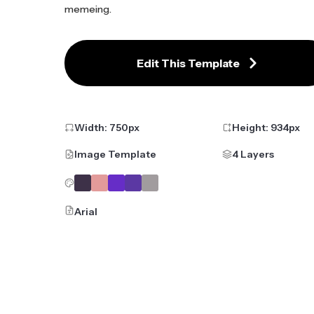
memeing.
Edit This Template
Width:
750
px
Height:
934
px
Image Template
4 Layers
Arial