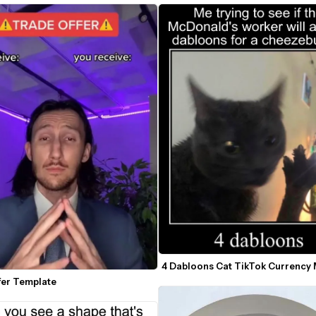
4 Dabloons Cat TikTok Currency
fer Template