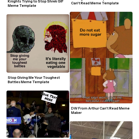
Knights Trying to Stop Shrek GIF 
Can't Read Meme Template
Meme Template
Stop Giving Me Your Toughest 
Battles Meme Template
DW From Arthur Can't Read Meme 
Maker