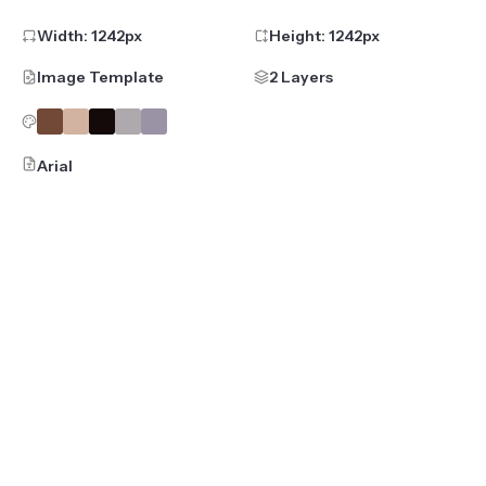
Width:
1242
px
Height:
1242
px
Image Template
2 Layers
Arial