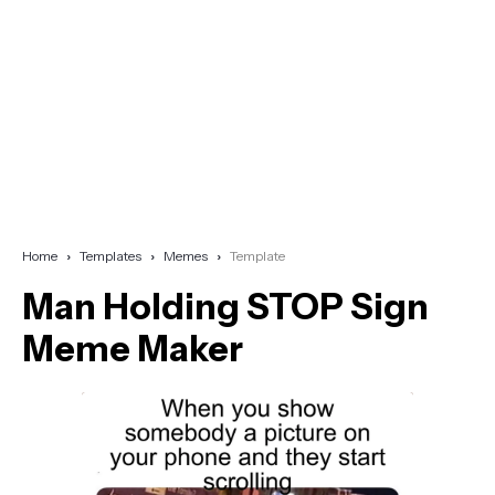
Home
Templates
Memes
Template
Man Holding STOP Sign
Meme Maker