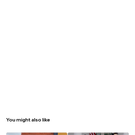
You might also like