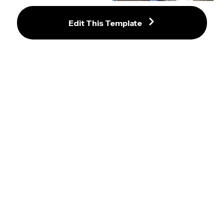
Joe Biden Protester Meme 
Template
Edit This Template
Guy Holding Baby Up To Walmart 
Cameras Meme Template
Hulk Taco Meme Maker
Facepalm Cain Statue Meme 
Maker