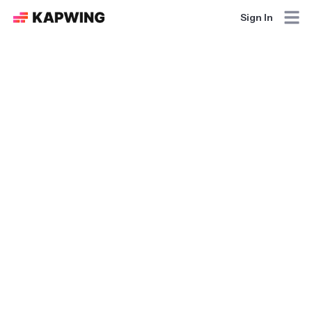
Sign In