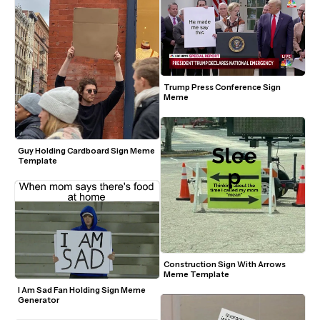
Trump Press Conference Sign 
Meme
Guy Holding Cardboard Sign Meme 
Template
Construction Sign With Arrows 
Meme Template
I Am Sad Fan Holding Sign Meme 
Generator