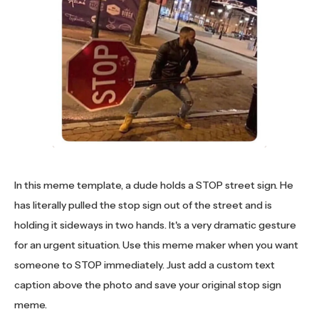
In this meme template, a dude holds a STOP street sign. He
has literally pulled the stop sign out of the street and is
holding it sideways in two hands. It's a very dramatic gesture
for an urgent situation. Use this meme maker when you want
someone to STOP immediately. Just add a custom text
caption above the photo and save your original stop sign
meme.