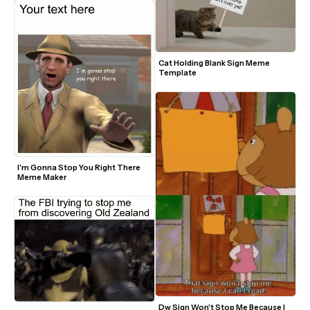
Cat Holding Blank Sign Meme 
Template
I'm Gonna Stop You Right There 
Meme Maker
Dw Sign Won't Stop Me Because I 