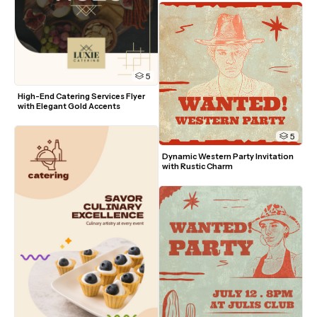
5
High-End Catering Services Flyer 
with Elegant Gold Accents
5
Dynamic Western Party Invitation 
with Rustic Charm