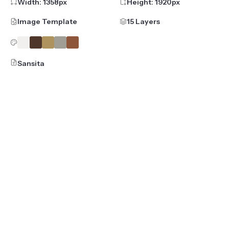
Width:
1358
px
Height:
1920
px
Image Template
15 Layers
Sansita