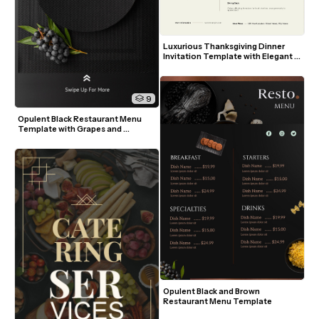
Luxurious Thanksgiving Dinner 
Invitation Template with Elegant 
Table Setting
9
Opulent Black Restaurant Menu 
Template with Grapes and 
Greenery
Opulent Black and Brown 
Restaurant Menu Template