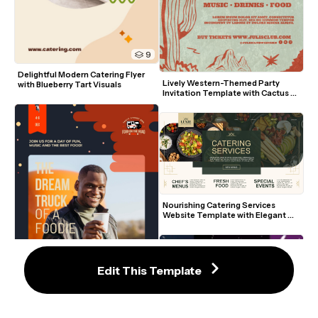
9
Delightful Modern Catering Flyer 
Lively Western-Themed Party 
with Blueberry Tart Visuals
Invitation Template with Cactus 
Art
Nourishing Catering Services 
Website Template with Elegant 
Green and Gold Accents
Edit This Template