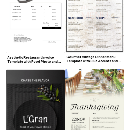
Gourmet Vintage Dinner Menu 
Aesthetic Restaurant Invoice 
Template with Blue Accents and 
Template with Food Photo and 
Textured Background
Modern Layout