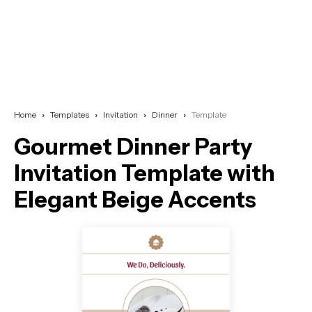
Home
Templates
Invitation
Dinner
Template
Gourmet Dinner Party
Invitation Template with
Elegant Beige Accents