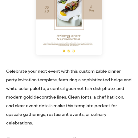
Celebrate your next event with this customizable dinner
party invitation template, featuring a sophisticated beige and
white color palette, a central gourmet fish dish photo, and
modern gold decorative lines. Clean fonts, a chef hat icon,
and clear event details make this template perfect for
upscale gatherings, restaurant events, or culinary
celebrations.