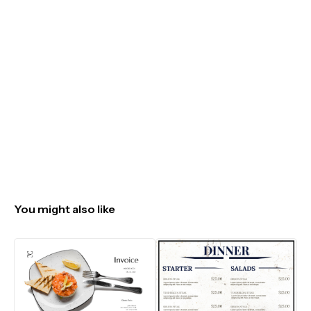
You might also like