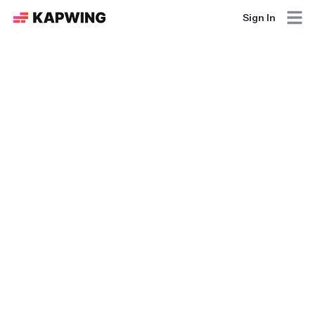
Sign In