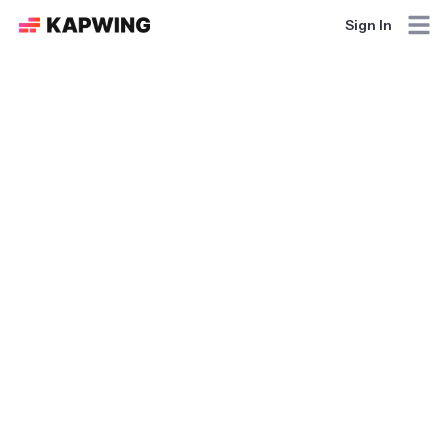
Sign In