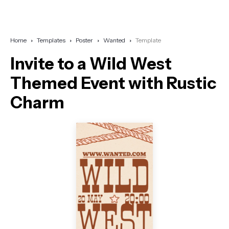
Home
Templates
Poster
Wanted
Template
Invite to a Wild West
Themed Event with Rustic
Charm