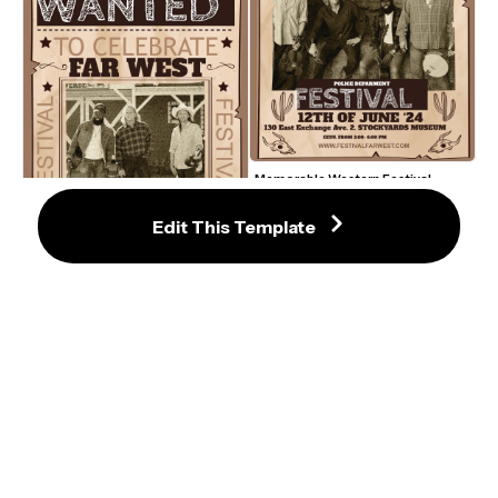
Memorable Western Festival 
Poster Template with Vintage 
Charm
Edit This Template
Rustic Western Festival Poster 
Template with Vintage Charm
Rustic Western Festival Ticket 
Template with Vintage Charm