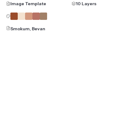
Image Template
10 Layers
Smokum, Bevan