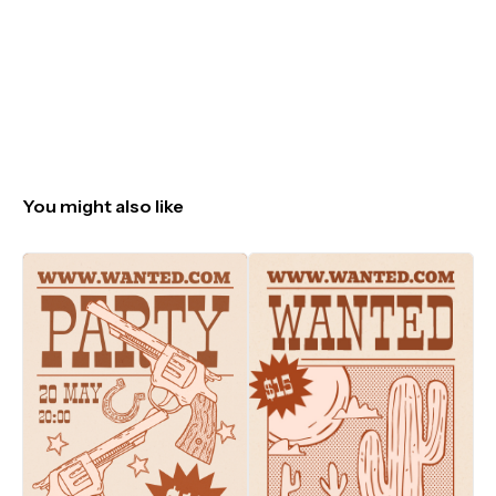
You might also like