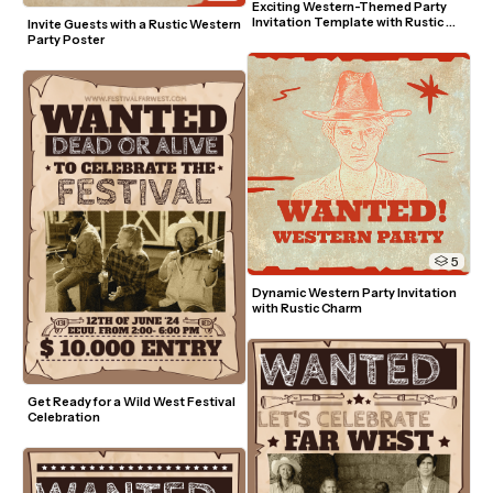
Exciting Western-Themed Party 
Invitation Template with Rustic 
Invite Guests with a Rustic Western 
Charm
Party Poster
5
Dynamic Western Party Invitation 
with Rustic Charm
Get Ready for a Wild West Festival 
Celebration