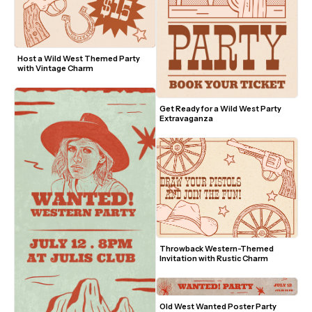
Host a Wild West Themed Party 
with Vintage Charm
Get Ready for a Wild West Party 
Extravaganza
Throwback Western-Themed 
Invitation with Rustic Charm
Old West Wanted Poster Party 