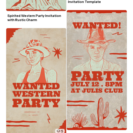
Invitation Template
Spirited Western Party Invitation 
with Rustic Charm
5