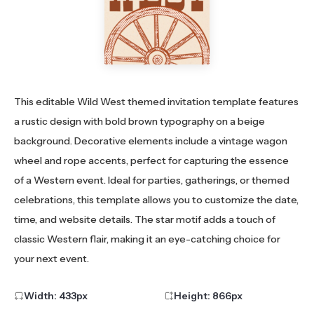
This editable Wild West themed invitation template features
a rustic design with bold brown typography on a beige
background. Decorative elements include a vintage wagon
wheel and rope accents, perfect for capturing the essence
of a Western event. Ideal for parties, gatherings, or themed
celebrations, this template allows you to customize the date,
time, and website details. The star motif adds a touch of
classic Western flair, making it an eye-catching choice for
your next event.
Width:
433
px
Height:
866
px