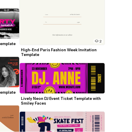
2
emplate 
High-End Paris Fashion Week Invitation 
Template
emplate 
Lively Neon DJ Event Ticket Template with 
Smiley Faces