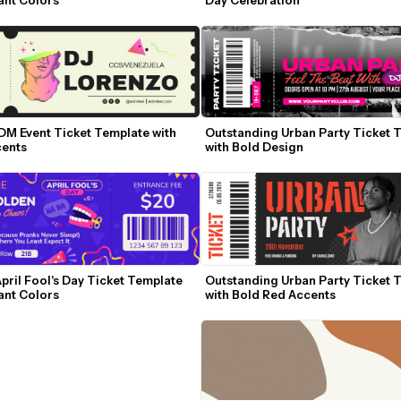
DM Event Ticket Template with 
Outstanding Urban Party Ticket T
ents
with Bold Design
pril Fool's Day Ticket Template 
Outstanding Urban Party Ticket T
ant Colors
with Bold Red Accents