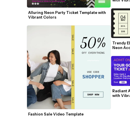
Alluring Neon Party Ticket Template with 
Vibrant Colors
Trendy E
Neon Acc
Radiant A
with Vibr
Fashion Sale Video Template