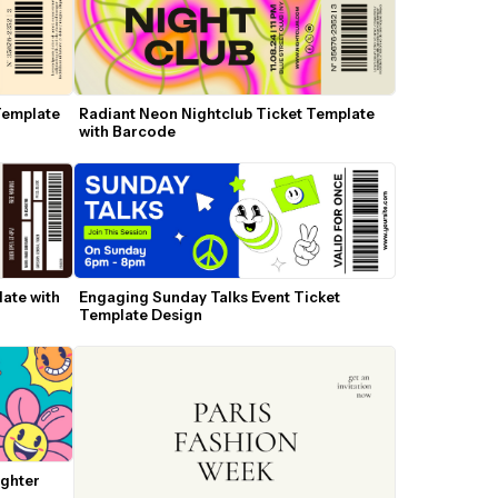
Template 
Radiant Neon Nightclub Ticket Template 
with Barcode
te with 
Engaging Sunday Talks Event Ticket 
Template Design
ghter 