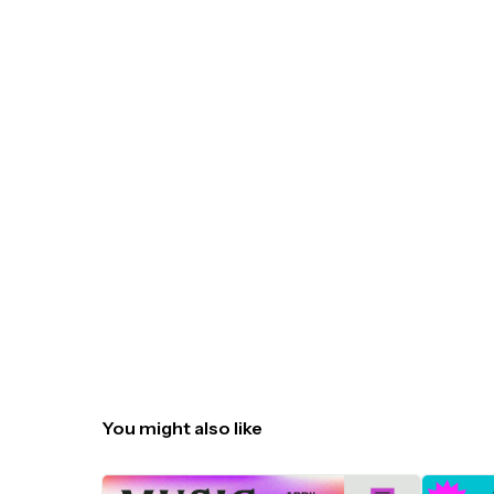
You might also like