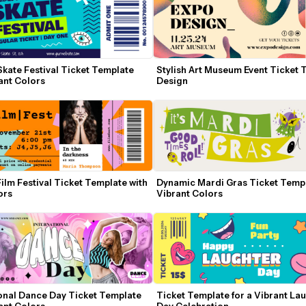
Skate Festival Ticket Template 
Stylish Art Museum Event Ticket 
ant Colors
Design
Film Festival Ticket Template with 
Dynamic Mardi Gras Ticket Templa
ors
Vibrant Colors
onal Dance Day Ticket Template 
Ticket Template for a Vibrant Lau
ant Colors
Day Celebration