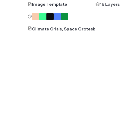
Image Template
16 Layers
Climate Crisis, Space Grotesk