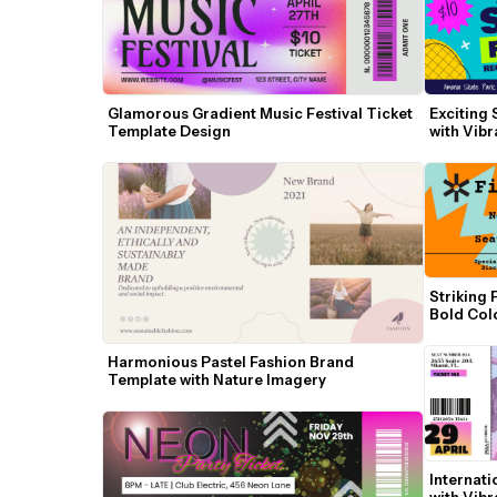
Glamorous Gradient Music Festival Ticket 
Exciting 
Template Design
with Vibr
Striking 
Bold Col
Harmonious Pastel Fashion Brand 
Template with Nature Imagery
Internati
with Vibr