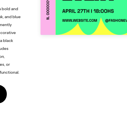
a bold and
nk, and blue
inently
ecorative
 a black
ludes
on,
es, or
functional.