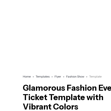
Home
Templates
Flyer
Fashion Show
Template
Glamorous Fashion Ev
Ticket Template with
Vibrant Colors