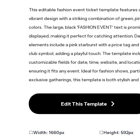
This editable fashion event ticket template features 
vibrant design with a striking combination of green, pi
colors. The large, black 'FASHION EVENT' text is prom
displayed, making it perfect for catching attention. D
elements include a pink starburst with a price tag and
club symbol, adding a playful touch. The template inc
customizable fields for date, time, website, and locati
ensuring it fits any event. Ideal for fashion shows, parti
exclusive gatherings, this template is both stylish and 
Edit This Template
Width:
1660
px
Height:
592
px