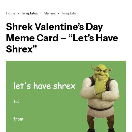
Home
Templates
Memes
Template
Shrek Valentine’s Day
Meme Card – “Let’s Have
Shrex”