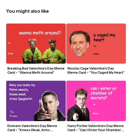
You might also like
Breaking Bad Valentine’s Day Meme 
Nicolas Cage Valentine’s Day 
Card – “Wanna Meth Around”
Meme Card – “You Caged My Heart”
Eminem Valentine’s Day Meme 
Harry Potter Valentine’s Day Meme 
Card – “Knees Weak, Arms 
Card – “Can I Enter Your Chamber 