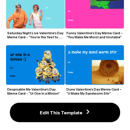
Saturday Night Live Valentine’s Day 
Funny Valentine’s Day Meme Card – 
Meme Card – “You’re the Yeet to My 
“You Make Me Moist and Unstable”
Skrrt”
Despicable Me Valentine’s Day 
Dune Valentine’s Day Meme Card – 
Meme Card – “Ur One in a Minion”
“U Make My Sandworm Stir”
Edit This Template