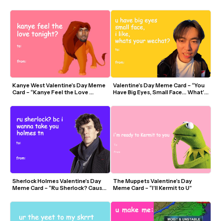
Spaghetti”
of Secrets?”
Kanye West Valentine’s Day Meme 
Valentine’s Day Meme Card – “You 
Card – “Kanye Feel the Love 
Have Big Eyes, Small Face… What’s 
Tonight”
Your WeChat?” (Remy Zee)
Sherlock Holmes Valentine’s Day 
The Muppets Valentine’s Day 
Meme Card – “Ru Sherlock? Cause I 
Meme Card – “I’ll Kermit to U”
Wanna Take You Holmes”