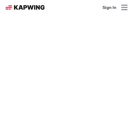
Sign In