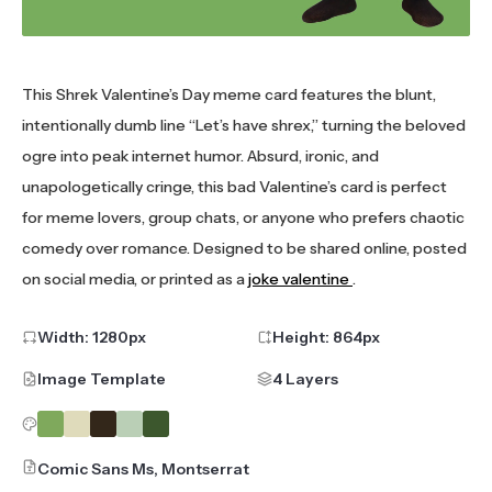
This Shrek Valentine’s Day meme card features the blunt,
intentionally dumb line “Let’s have shrex,” turning the beloved
ogre into peak internet humor. Absurd, ironic, and
unapologetically cringe, this bad Valentine’s card is perfect
for meme lovers, group chats, or anyone who prefers chaotic
comedy over romance. Designed to be shared online, posted
on social media, or printed as a
joke valentine
.
Width:
1280
px
Height:
864
px
Image Template
4 Layers
Comic Sans Ms, Montserrat