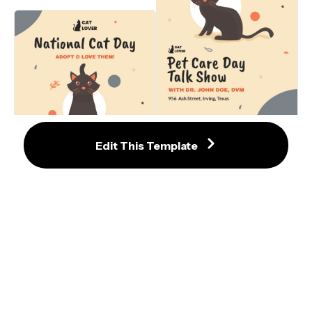
with Cute Cat Illustrations
Lovely Cat-Themed Pet Care Day 
Talk Show Flyer Template
Edit This Template
Delightful National Cat Day Flyer 
with Cute Black Cat Illustration