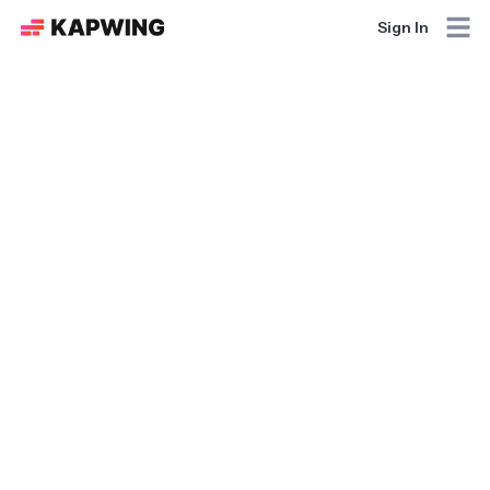
Sign In