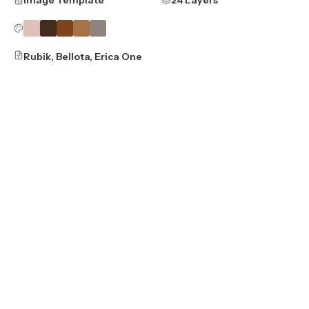
Rubik, Bellota, Erica One