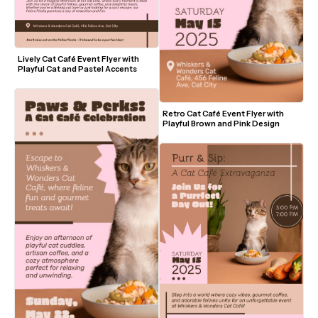
Lively Cat Café Event Flyer with 
Playful Cat and Pastel Accents
Retro Cat Café Event Flyer with 
Playful Brown and Pink Design