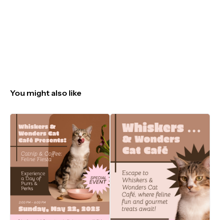
You might also like