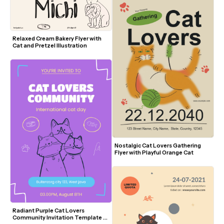
Relaxed Cream Bakery Flyer with 
Cat and Pretzel Illustration
Nostalgic Cat Lovers Gathering 
Flyer with Playful Orange Cat
Radiant Purple Cat Lovers 
Community Invitation Template 