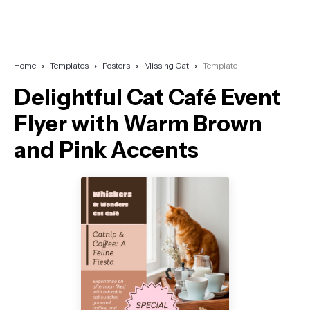
Home
Templates
Posters
Missing Cat
Template
Delightful Cat Café Event
Flyer with Warm Brown
and Pink Accents