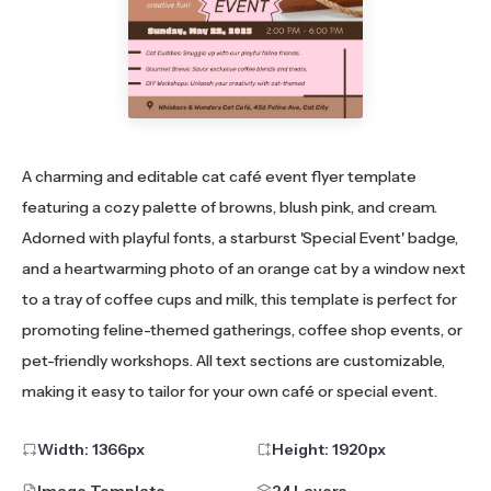
A charming and editable cat café event flyer template
featuring a cozy palette of browns, blush pink, and cream.
Adorned with playful fonts, a starburst 'Special Event' badge,
and a heartwarming photo of an orange cat by a window next
to a tray of coffee cups and milk, this template is perfect for
promoting feline-themed gatherings, coffee shop events, or
pet-friendly workshops. All text sections are customizable,
making it easy to tailor for your own café or special event.
Width:
1366
px
Height:
1920
px
Image Template
24 Layers