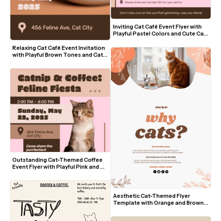
Inviting Cat Café Event Flyer with 
Playful Pastel Colors and Cute Cat 
Visuals
Relaxing Cat Café Event Invitation 
with Playful Brown Tones and Cat 
Visuals
Outstanding Cat-Themed Coffee 
Event Flyer with Playful Pink and 
Brown Design
Aesthetic Cat-Themed Flyer 
Template with Orange and Brown 
Accents