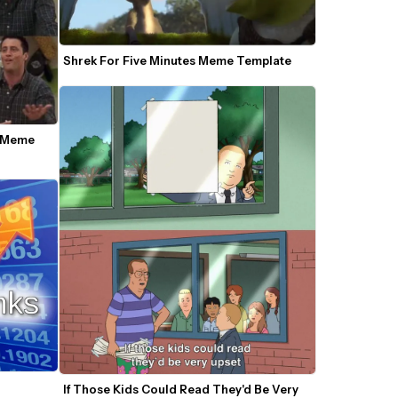
Shrek For Five Minutes Meme Template
 Meme 
If Those Kids Could Read They'd Be Very 