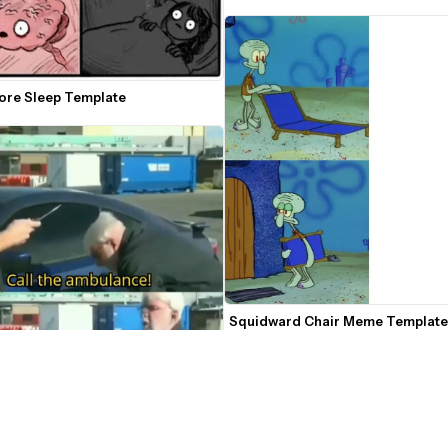
fore Sleep Template
Squidward Chair Meme Template