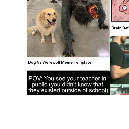
Brain Be
Dog Vs Werewolf Meme Template