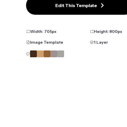
Edit This Template
Width:
705
px
Height:
800
px
Image Template
1 Layer