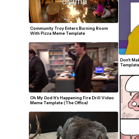
Community Troy Enters Burning Room 
With Pizza Meme Template
Don't Ma
Templat
Oh My God It's Happening Fire Drill Video 
Meme Template (The Office)