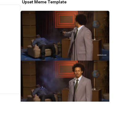
Upset Meme Template
Who Killed Hannibal Meme Template