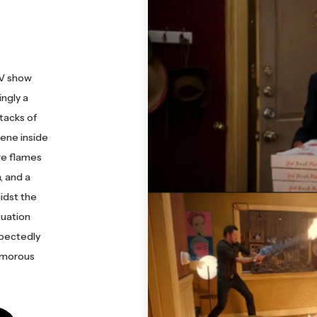
TV show
ngly a
tacks of
ene inside
re flames
, and a
idst the
tuation
xpectedly
humorous