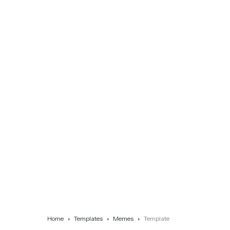
Home
Templates
Memes
Template