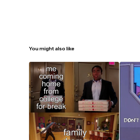
You might also like