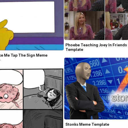
Phoebe Teaching Joey In Friends
Template
ke Me Tap The Sign Meme 
e
Stonks Meme Template