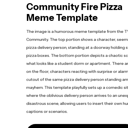
Community Fire Pizza
Meme Template
The image is a humorous meme template from the 
Community. The top portion shows a character, seemi
pizza delivery person, standing at a doorway holding s
pizza boxes. The bottom portion depicts a chaotic sc
what looks like a student dorm or apartment. There a
on the floor, characters reacting with surprise or alarm
cutout of the same pizza delivery person standing am
mayhem. This template playfully sets up a comedic si
where the oblivious delivery person arrives to an une
disastrous scene, allowing users to insert their own 
captions or scenarios.