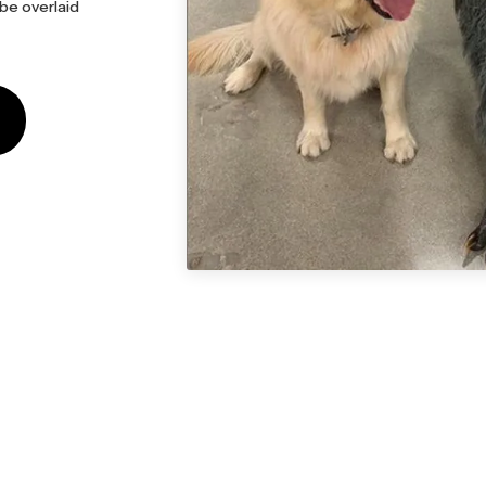
 be overlaid