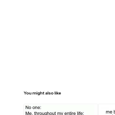
You might also like