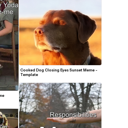
Cooked Dog Closing Eyes Sunset Meme - 
Template
e 