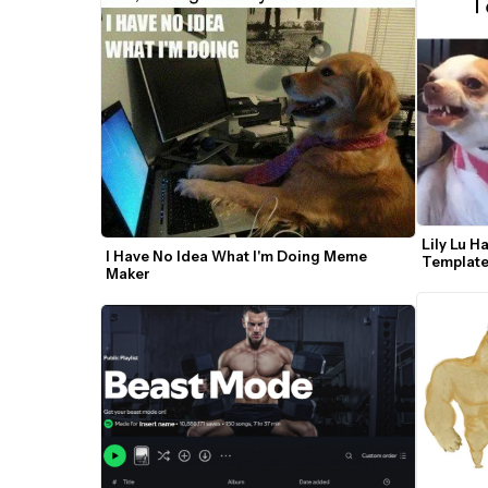
Lily Lu 
I Have No Idea What I'm Doing Meme 
Templat
Maker