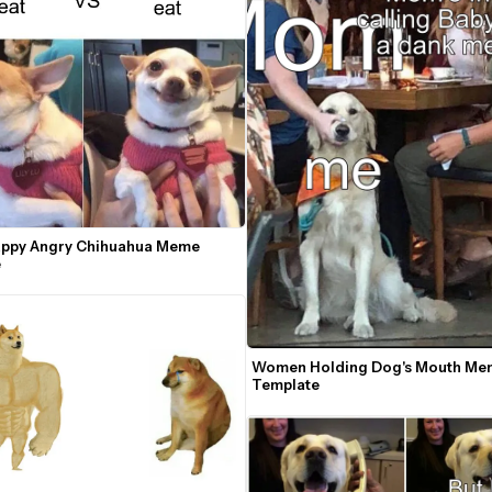
Happy Angry Chihuahua Meme 
e
Women Holding Dog's Mouth Mem
Template