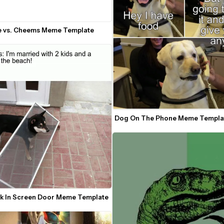
e vs. Cheems Meme Template
Dog On The Phone Meme Templa
k In Screen Door Meme Template