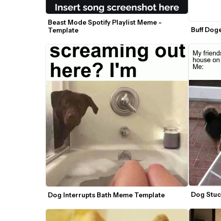
Beast Mode Spotify Playlist Meme - 
Buff Dog
Template
Dog Stuc
Dog Interrupts Bath Meme Template