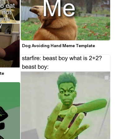
Dog Avoiding Hand Meme Template
te