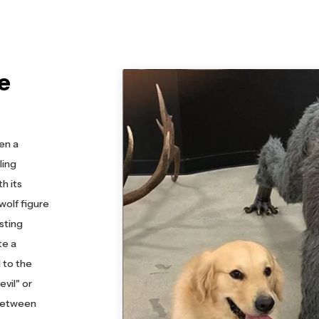
e
en a
ling
h its
wolf figure
asting
te a
 to the
vil" or
 between