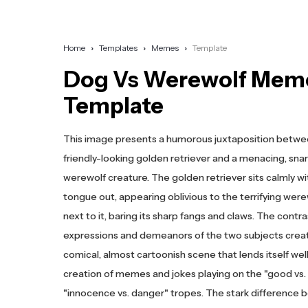
Home
Templates
Memes
Template
Dog Vs Werewolf Mem
Template
This image presents a humorous juxtaposition betwe
friendly-looking golden retriever and a menacing, snar
werewolf creature. The golden retriever sits calmly wit
tongue out, appearing oblivious to the terrifying were
next to it, baring its sharp fangs and claws. The contr
expressions and demeanors of the two subjects crea
comical, almost cartoonish scene that lends itself well
creation of memes and jokes playing on the "good vs. e
"innocence vs. danger" tropes. The stark difference