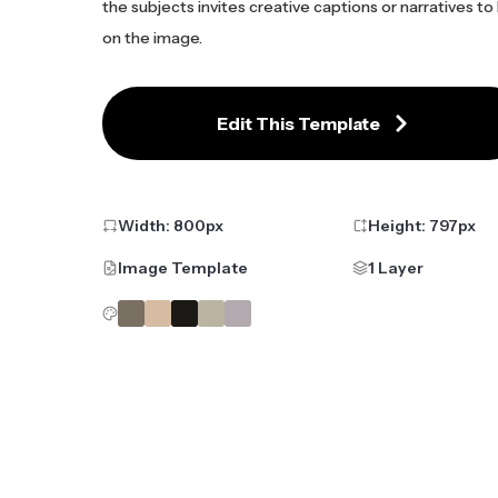
the subjects invites creative captions or narratives to
on the image.
Edit This Template
Width:
800
px
Height:
797
px
Image Template
1 Layer