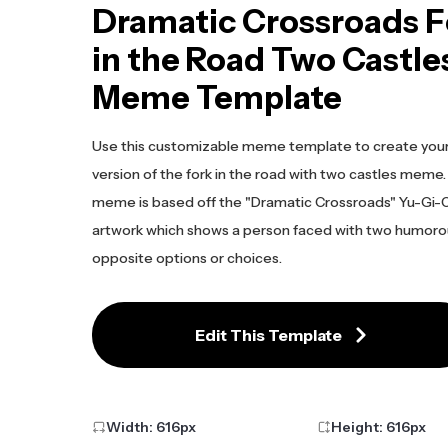
Dramatic Crossroads F
in the Road Two Castle
Meme Template
Use this customizable meme template to create you
version of the fork in the road with two castles meme.
meme is based off the "Dramatic Crossroads" Yu-Gi-
artwork which shows a person faced with two humoro
opposite options or choices.
Edit This Template
Width:
616
px
Height:
616
px