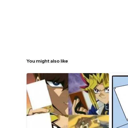
You might also like