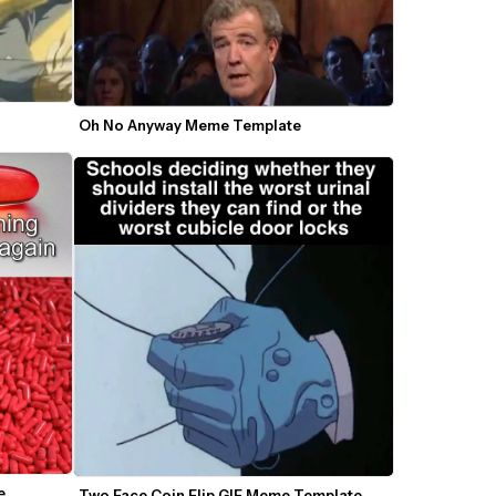
Oh No Anyway Meme Template
 
Two Face Coin Flip GIF Meme Template