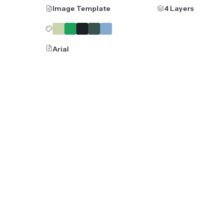
Image Template
4 Layers
Arial