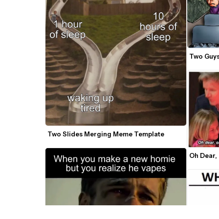
Two Guys
Two Slides Merging Meme Template
Oh Dear,