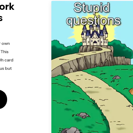
ork
s
r own
 This
Oh card
us but