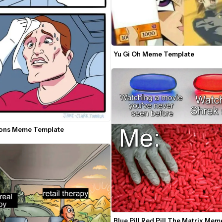
Yu Gi Oh Meme Template
ons Meme Template
Blue Pill Red Pill The Matrix Meme