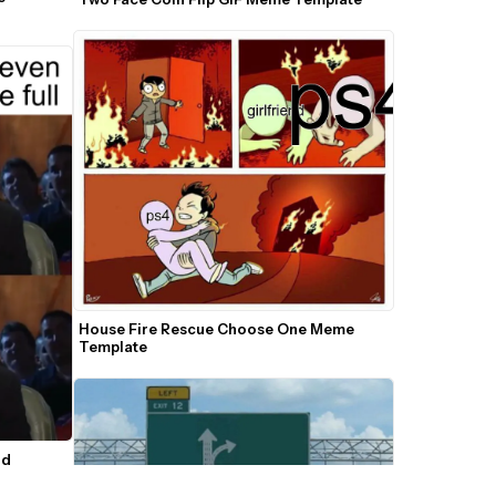
House Fire Rescue Choose One Meme 
Template
d 