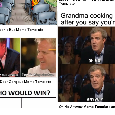
Template
 on a Bus Meme Template
 Dear Gorgeus Meme Template
Oh No Anyway Meme Template an
Generator