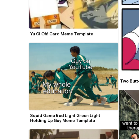
Yu Gi Oh! Card Meme Template
Two Butt
Squid Game Red Light Green Light 
Holding Up Guy Meme Template