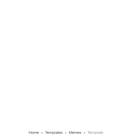
Home
Templates
Memes
Template