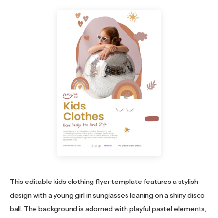
This editable kids clothing flyer template features a stylish
design with a young girl in sunglasses leaning on a shiny disco
ball. The background is adorned with playful pastel elements,