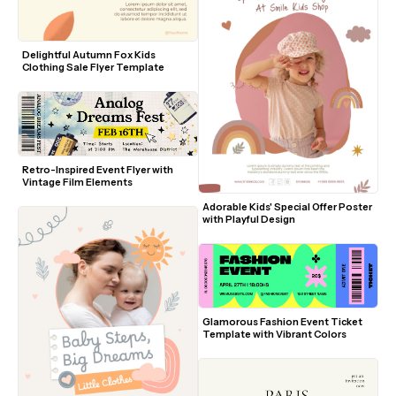
Delightful Autumn Fox Kids 
Clothing Sale Flyer Template
Retro-Inspired Event Flyer with 
Vintage Film Elements
Adorable Kids' Special Offer Poster 
with Playful Design
Glamorous Fashion Event Ticket 
Template with Vibrant Colors