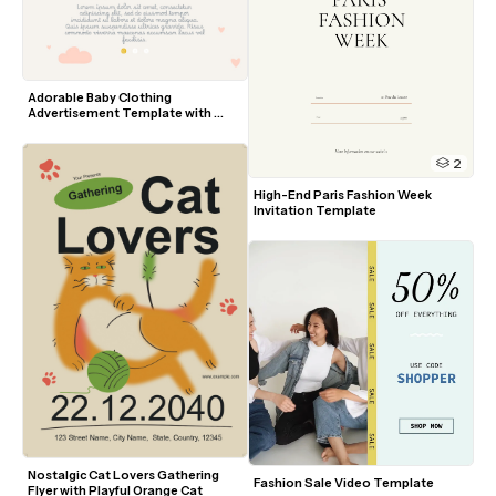
Adorable Baby Clothing 
Advertisement Template with 
Pastel Accents
2
High-End Paris Fashion Week 
Invitation Template
Nostalgic Cat Lovers Gathering 
Fashion Sale Video Template
Flyer with Playful Orange Cat