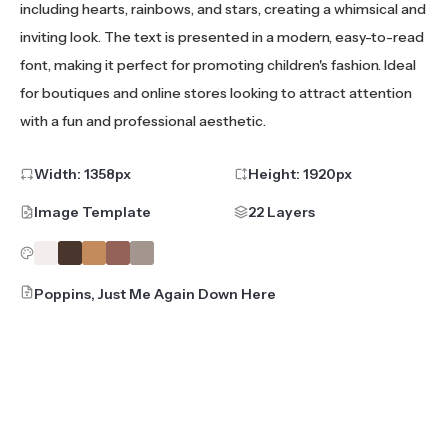
including hearts, rainbows, and stars, creating a whimsical and
inviting look. The text is presented in a modern, easy-to-read
font, making it perfect for promoting children's fashion. Ideal
for boutiques and online stores looking to attract attention
with a fun and professional aesthetic.
Width:
1358
px
Height:
1920
px
Image Template
22 Layers
Poppins, Just Me Again Down Here