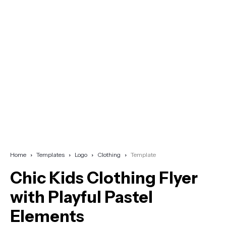
Home
Templates
Logo
Clothing
Template
Chic Kids Clothing Flyer
with Playful Pastel
Elements