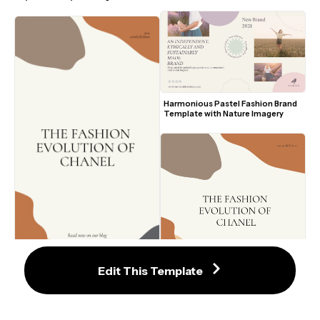
Harmonious Pastel Fashion Brand 
Template with Nature Imagery
2
Edit This Template
2
Inviting Earth-Toned Fashion Blog 
Trendy Earth-Toned Fashion Blog 
Post Template
Template with Abstract Design