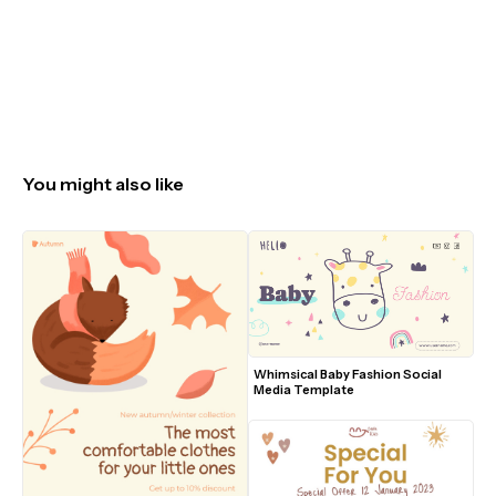
You might also like
Whimsical Baby Fashion Social 
Media Template