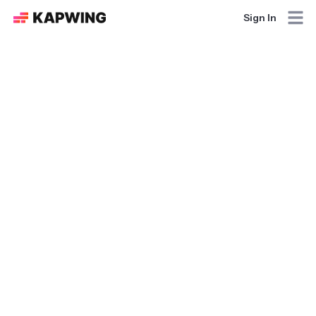
Sign In