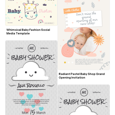
Whimsical Baby Fashion Social 
Media Template
Radiant Pastel Baby Shop Grand 
Opening Invitation