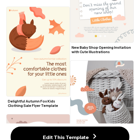
New Baby Shop Opening Invitation 
with Cute Illustrations
Delightful Autumn Fox Kids 
Clothing Sale Flyer Template
Edit This Template