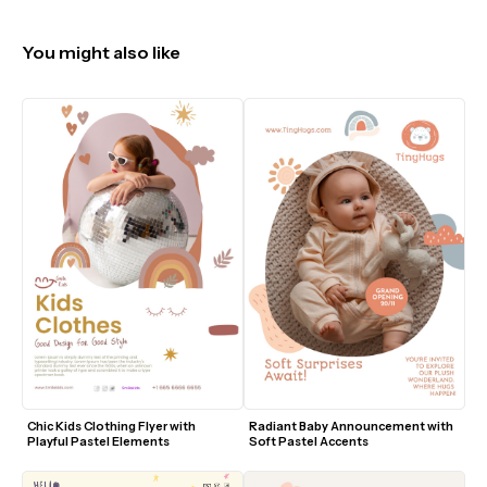
You might also like
Chic Kids Clothing Flyer with 
Radiant Baby Announcement with 
Playful Pastel Elements
Soft Pastel Accents