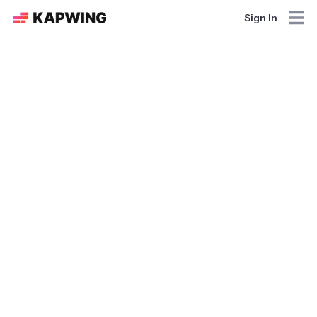
Sign In