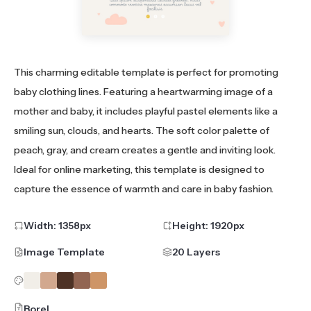
This charming editable template is perfect for promoting
baby clothing lines. Featuring a heartwarming image of a
mother and baby, it includes playful pastel elements like a
smiling sun, clouds, and hearts. The soft color palette of
peach, gray, and cream creates a gentle and inviting look.
Ideal for online marketing, this template is designed to
capture the essence of warmth and care in baby fashion.
Width:
1358
px
Height:
1920
px
Image Template
20 Layers
Borel