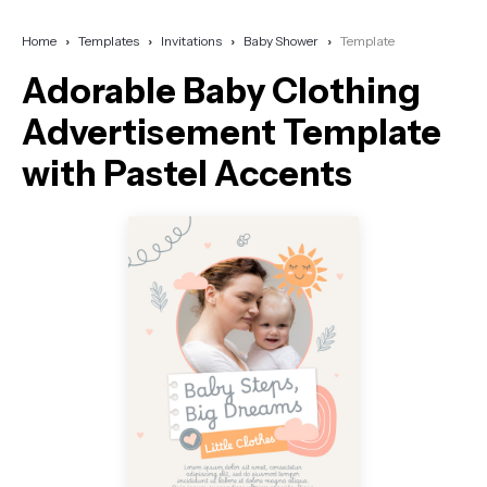
Home
Templates
Invitations
Baby Shower
Template
Adorable Baby Clothing
Advertisement Template
with Pastel Accents