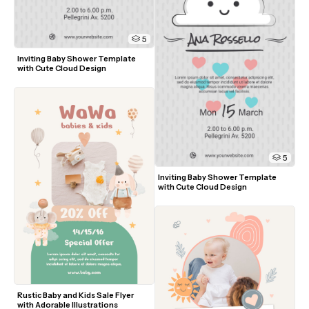
5
Inviting Baby Shower Template 
with Cute Cloud Design
5
Inviting Baby Shower Template 
with Cute Cloud Design
Rustic Baby and Kids Sale Flyer 
with Adorable Illustrations