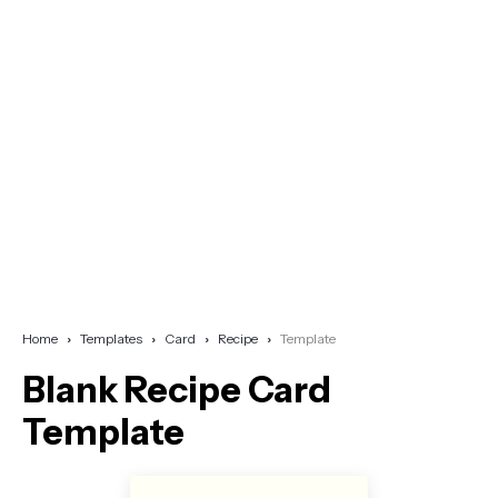
Home
Templates
Card
Recipe
Template
Blank Recipe Card
Template