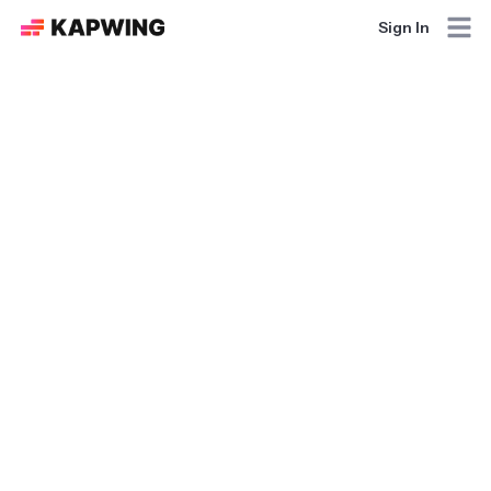
Sign In