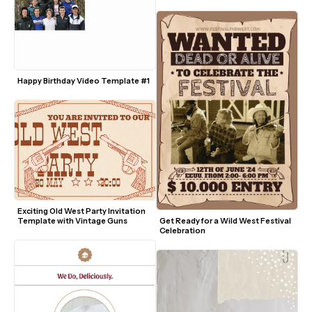
Graphics
Happy Birthday Video Template #1
Exciting Old West Party Invitation 
Template with Vintage Guns
Get Ready for a Wild West Festival 
Celebration