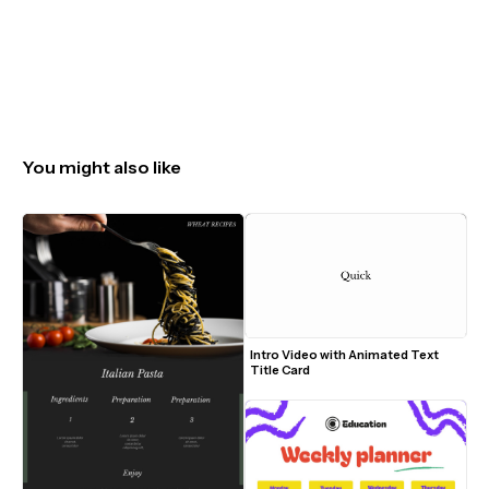
You might also like
Intro Video with Animated Text 
Title Card