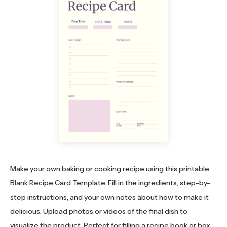
Make your own baking or cooking recipe using this printable
Blank Recipe Card Template. Fill in the ingredients, step-by-
step instructions, and your own notes about how to make it
delicious. Upload photos or videos of the final dish to
visualize the product. Perfect for filling a recipe book or box