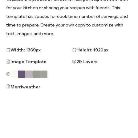
for your kitchen or sharing your recipes with friends. This
template has spaces for cook time, number of servings, and
time to prepare. Create your own copy to customize with
text, images, and more.
Width:
1369
px
Height:
1920
px
Image Template
29 Layers
Merriweather