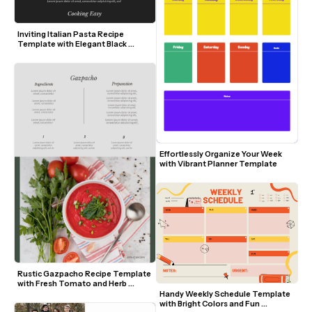
Inviting Italian Pasta Recipe 
Template with Elegant Black 
Background
Effortlessly Organize Your Week 
with Vibrant Planner Template
Rustic Gazpacho Recipe Template 
with Fresh Tomato and Herb 
Visuals
Handy Weekly Schedule Template 
with Bright Colors and Fun 