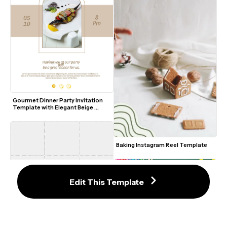
Gourmet Dinner Party Invitation 
Template with Elegant Beige 
Accents
Baking Instagram Reel Template
Edit This Template