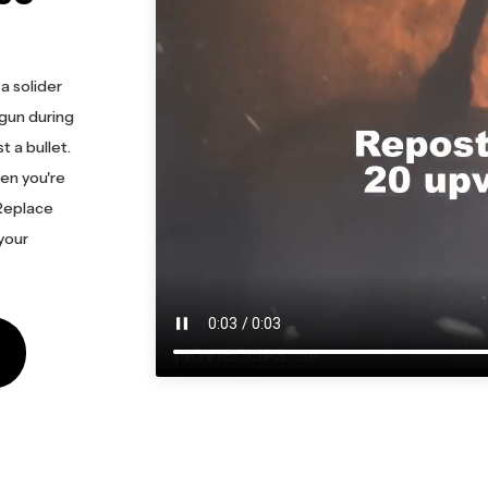
a solider
gun during
t a bullet.
en you're
 Replace
 your