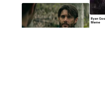
Ryan Gos
Meme 
You Want To Know What I Do? The Boys 
Meme Template 
'We have 
Ryan Me