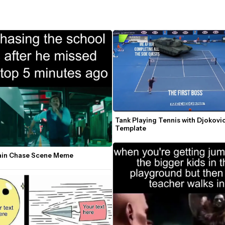
Tank Playing Tennis with Djokovi
Template
rain Chase Scene Meme