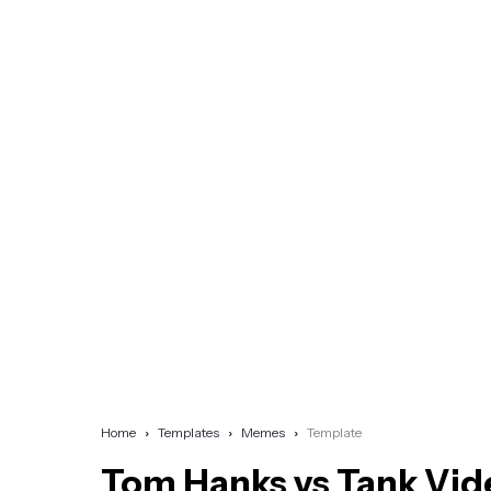
Home
Templates
Memes
Template
Tom Hanks vs Tank Vid