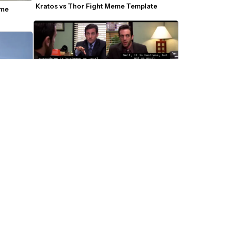
Kratos vs Thor Fight Meme Template
me 