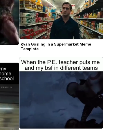
Ryan Gosling in a Supermarket Meme 
Template