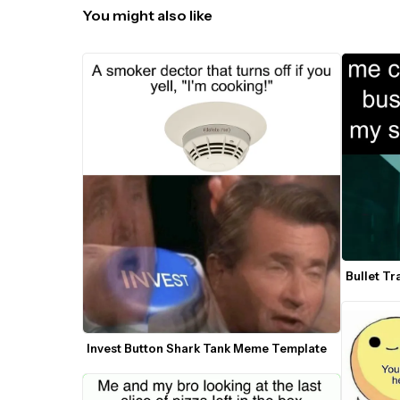
You might also like
Bullet T
Invest Button Shark Tank Meme Template