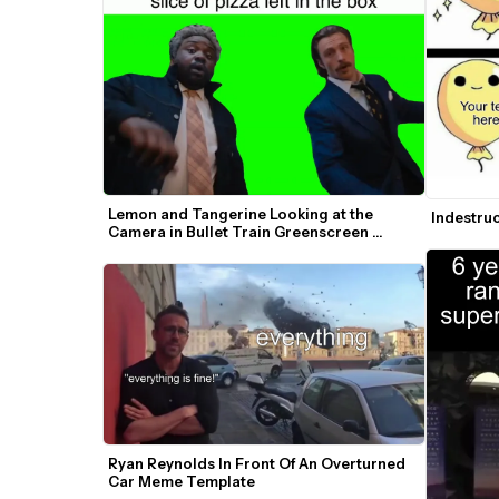
Lemon and Tangerine Looking at the 
Indestru
Camera in Bullet Train Greenscreen 
Template
Ryan Reynolds In Front Of An Overturned 
Car Meme Template