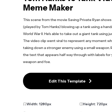
Meme Maker
This scene from the movie Saving Private Ryan shows 
(played by Tom Hanks) blowing up a tank using a hand
World War II. He's able to take out a giant tank using jus
The video clip went viral to represent any moment wh
taking down a stronger enemy using a small weapon.
the text that appears half way through with labels for
weapon and foe.
Edit This Template
Width:
1280
px
Height:
720
px