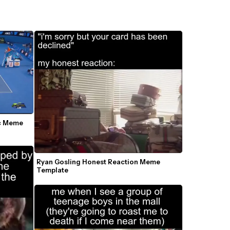
c Meme 
Ryan Gosling Honest Reaction Meme 
Template