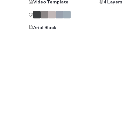
Video Template
4 Layers
Arial Black