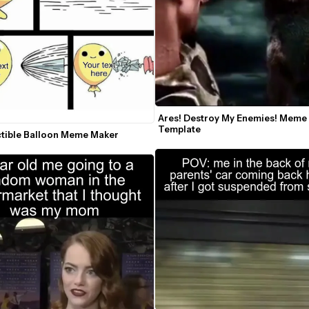
Ares! Destroy My Enemies! Meme 
Template
ctible Balloon Meme Maker