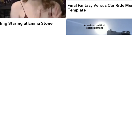
Final Fantasy Versus Car Ride Me
Template
ling Staring at Emma Stone 
Firing a Gun at the Sun Meme
to invent our way out of this' Tim 
me Template